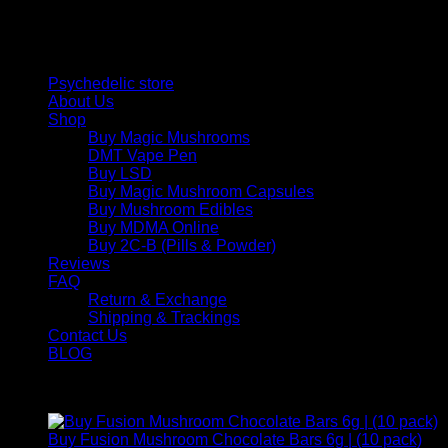
and balance today.
Quick Links
Psychedelic store
About Us
Shop
Buy Magic Mushrooms
DMT Vape Pen
Buy LSD
Buy Magic Mushroom Capsules
Buy Mushroom Edibles
Buy MDMA Online
Buy 2C-B (Pills & Powder)
Reviews
FAQ
Return & Exchange
Shipping & Trackings
Contact Us
BLOG
Products
Buy Fusion Mushroom Chocolate Bars 6g | (10 pack)