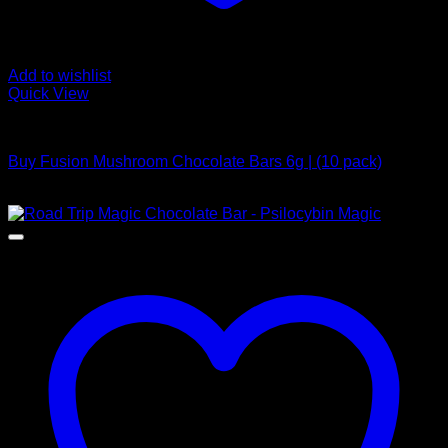
Add to wishlist
Quick View
Buy Mushroom Edibles
Buy Fusion Mushroom Chocolate Bars 6g | (10 pack)
$
250,00