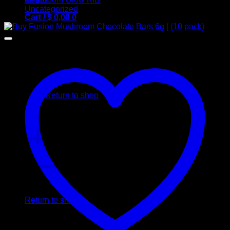
Uncategorized
Cart /
$
0,00
0
No products in the cart.
Return to shop
0
Cart
No products in the cart.
Return to shop