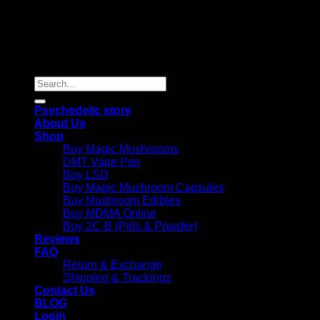
Copyright 2026 © |
Psychedelics Shop Online
| All Right
Reserved |
Search
for:
Psychedelic store
About Us
Shop
Buy Magic Mushrooms
DMT Vape Pen
Buy LSD
Buy Magic Mushroom Capsules
Buy Mushroom Edibles
Buy MDMA Online
Buy 2C-B (Pills & Powder)
Reviews
FAQ
Return & Exchange
Shipping & Trackings
Contact Us
BLOG
Login