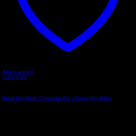
Add to wishlist
Quick View
Buy Mushroom Edibles
Road Trip Magic Chocolate Bar – Psilocybin Magic
$
105,00
Psychedelic Store Online delivers premium, lab-tested
psilocybin products for mental wellness, healing, and
personal growth. Discover safe, discreet access to nature’s
therapeutic solutions and start your journey toward clarity