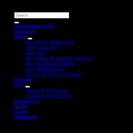
Reserved |
Search
for:
Psychedelic store
About Us
Shop
Buy Magic Mushrooms
DMT Vape Pen
Buy LSD
Buy Magic Mushroom Capsules
Buy Mushroom Edibles
Buy MDMA Online
Buy 2C-B (Pills & Powder)
Reviews
FAQ
Return & Exchange
Shipping & Trackings
Contact Us
BLOG
Login
Newsletter