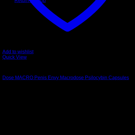
Return to shop
Add to wishlist
Quick View
Buy Magic Mushroom Capsules
Dose MACRO Penis Envy Macrodose Psilocybin Capsules
$
169,00
Psychedelic Store Online delivers premium, lab-tested
psilocybin products for mental wellness, healing, and
personal growth. Discover safe, discreet access to nature’s
therapeutic solutions and start your journey toward clarity
and balance today.
Quick Links