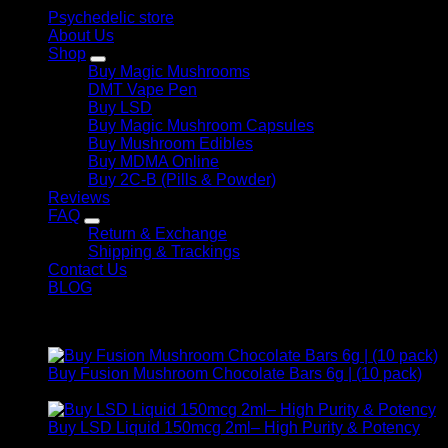
Psychedelic store
About Us
Shop
Buy Magic Mushrooms
DMT Vape Pen
Buy LSD
Buy Magic Mushroom Capsules
Buy Mushroom Edibles
Buy MDMA Online
Buy 2C-B (Pills & Powder)
Reviews
FAQ
Return & Exchange
Shipping & Trackings
Contact Us
BLOG
Products
Buy Fusion Mushroom Chocolate Bars 6g | (10 pack)
$
250,00
Buy LSD Liquid 150mcg 2ml– High Purity & Potency
Price
$
250,00
–
$
2.000,00