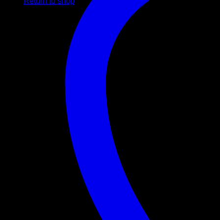
Return to shop