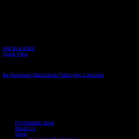
Add to wishlist
Quick View
Buy Magic Mushroom Capsules
Be Renewed Macrodose Psilocybin Capsules
$
139,00
Psychedelic Store Online delivers premium, lab-tested psilocyb
solutions and start your journey toward clarity and balance tod
Quick Links
Psychedelic store
About Us
Shop