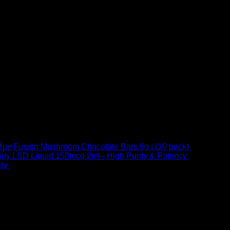
Buy Fusion Mushroom Chocolate Bars 6g | (10 pack)
$
250,00
uy LSD Liquid 150mcg 2ml– High Purity & Potency
$
250,00
–
Price
ty
$
250,00
–
$
460,00
range:
$ 250,00
through
 at Email:
info@psychedelicstoreonline.com
$ 460,00
1754