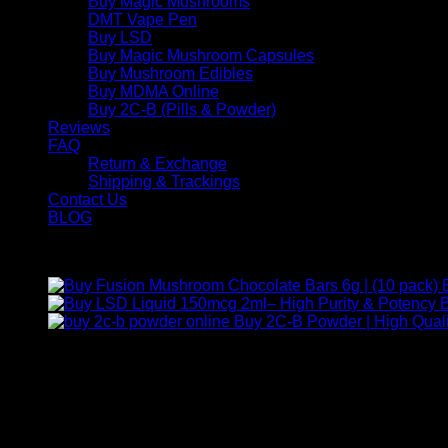
Buy Magic Mushrooms
DMT Vape Pen
Buy LSD
Buy Magic Mushroom Capsules
Buy Mushroom Edibles
Buy MDMA Online
Buy 2C-B (Pills & Powder)
Reviews
FAQ
Return & Exchange
Shipping & Trackings
Contact Us
BLOG
Products
B
Buy 2C-B Powder | High Quali
Contact Us
For any inquiries, questions, or support, feel free to contact us
Call:
+1 (313) 548-2453
.
Address:
2200 S Atlantic Blvd, Monterey Park, California 9