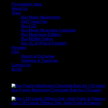
Psychedelic store
About Us
Shop
Buy Magic Mushrooms
DMT Vape Pen
Buy LSD
Buy Magic Mushroom Capsules
Buy Mushroom Edibles
Buy MDMA Online
Buy 2C-B (Pills & Powder)
Reviews
FAQ
Return & Exchange
Shipping & Trackings
Contact Us
BLOG
Products
Buy Fusion Mushroom Chocolate Bars 6g | (10 pack)
$
250,00
Buy LSD Liquid 150mcg 2ml– High Purity & Potency
Price
$
250,00
–
$
2.000,00