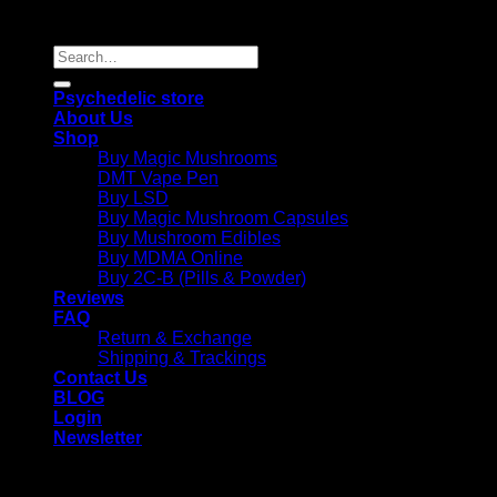
Reserved |
Search
for:
Psychedelic store
About Us
Shop
Buy Magic Mushrooms
DMT Vape Pen
Buy LSD
Buy Magic Mushroom Capsules
Buy Mushroom Edibles
Buy MDMA Online
Buy 2C-B (Pills & Powder)
Reviews
FAQ
Return & Exchange
Shipping & Trackings
Contact Us
BLOG
Login
Newsletter