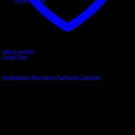
Return to shop
Add to wishlist
Quick View
Buy Magic Mushroom Capsules
Be Renewed Macrodose Psilocybin Capsules
$
139,00
Psychedelic Store Online delivers premium, lab-tested
psilocybin products for mental wellness, healing, and
personal growth. Discover safe, discreet access to nature’s
therapeutic solutions and start your journey toward clarity
and balance today.
Quick Links