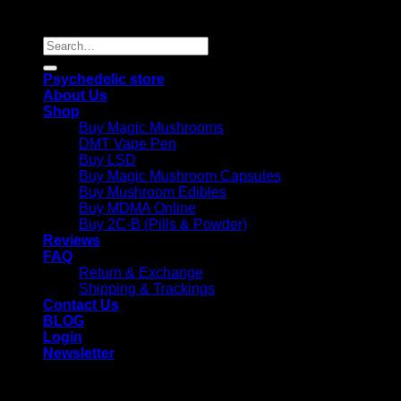
Reserved |
Search
for:
Psychedelic store
About Us
Shop
Buy Magic Mushrooms
DMT Vape Pen
Buy LSD
Buy Magic Mushroom Capsules
Buy Mushroom Edibles
Buy MDMA Online
Buy 2C-B (Pills & Powder)
Reviews
FAQ
Return & Exchange
Shipping & Trackings
Contact Us
BLOG
Login
Newsletter