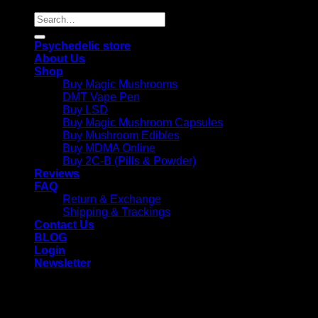
Search
for:
Psychedelic store
About Us
Shop
Buy Magic Mushrooms
DMT Vape Pen
Buy LSD
Buy Magic Mushroom Capsules
Buy Mushroom Edibles
Buy MDMA Online
Buy 2C-B (Pills & Powder)
Reviews
FAQ
Return & Exchange
Shipping & Trackings
Contact Us
BLOG
Login
Newsletter
Login