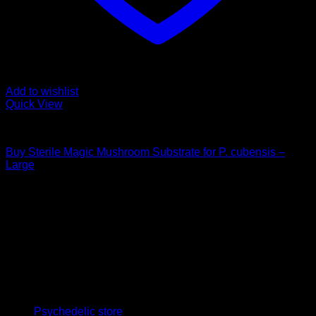
Add to wishlist
Quick View
Mushroom Grow Kits
Buy Sterile Magic Mushroom Substrate for P. cubensis –
Large
$
25,00
Psychedelic Store Online delivers premium, lab-tested
psilocybin products for mental wellness, healing, and
personal growth. Discover safe, discreet access to nature’s
therapeutic solutions and start your journey toward clarity
and balance today.
Quick Links
Psychedelic store