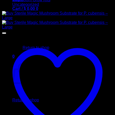
Uncategorized
Cart /
$
0,00
0
No products in the cart.
Return to shop
0
Cart
No products in the cart.
Return to shop