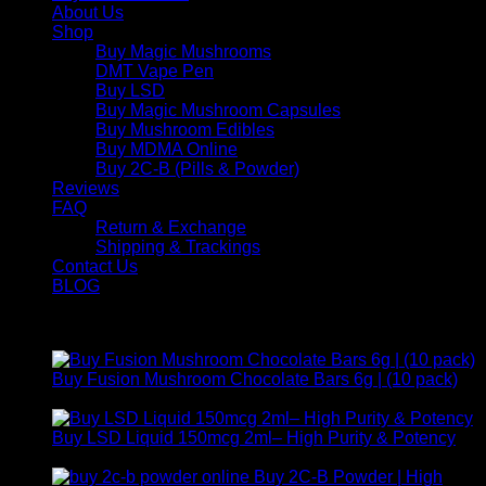
About Us
Shop
Buy Magic Mushrooms
DMT Vape Pen
Buy LSD
Buy Magic Mushroom Capsules
Buy Mushroom Edibles
Buy MDMA Online
Buy 2C-B (Pills & Powder)
Reviews
FAQ
Return & Exchange
Shipping & Trackings
Contact Us
BLOG
Products
Buy Fusion Mushroom Chocolate Bars 6g | (10 pack)
$
250,00
Buy LSD Liquid 150mcg 2ml– High Purity & Potency
Price
$
250,00
–
$
2.000,00
range:
Buy 2C-B Powder | High