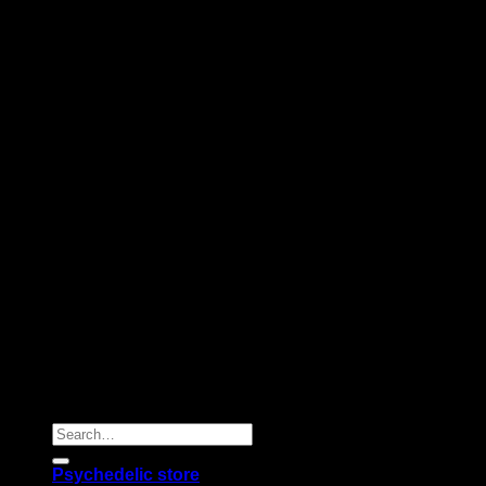
Copyright 2026 © |
Psychedelics Shop Online
| All Right
Reserved |
Search
for:
Psychedelic store