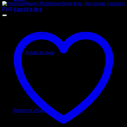
Cart /
$
0,00
0
No products in the cart.
Return to shop
0
Cart
No products in the cart.
Return to shop