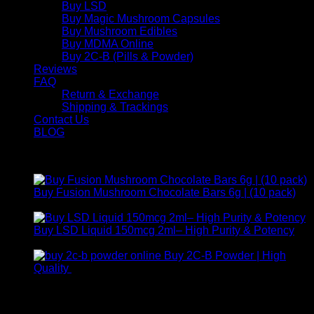
Buy LSD
Buy Magic Mushroom Capsules
Buy Mushroom Edibles
Buy MDMA Online
Buy 2C-B (Pills & Powder)
Reviews
FAQ
Return & Exchange
Shipping & Trackings
Contact Us
BLOG
Products
Buy Fusion Mushroom Chocolate Bars 6g | (10 pack)
$
250,00
Buy LSD Liquid 150mcg 2ml– High Purity & Potency
Price
$
250,00
–
$
2.000,00
range:
Buy 2C-B Powder | High
$ 250,00
Price
Quality
$
250,00
–
$
460,00
through
range:
Contact Us
$ 2.000,00
$ 250,00
through