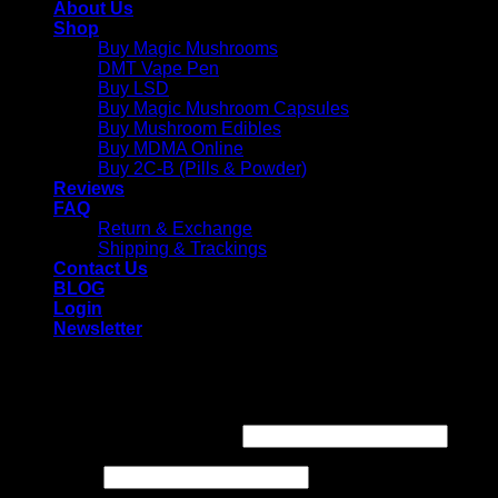
About Us
Shop
Buy Magic Mushrooms
DMT Vape Pen
Buy LSD
Buy Magic Mushroom Capsules
Buy Mushroom Edibles
Buy MDMA Online
Buy 2C-B (Pills & Powder)
Reviews
FAQ
Return & Exchange
Shipping & Trackings
Contact Us
BLOG
Login
Newsletter
Login
Required
Username or email address
*
Required
Password
*