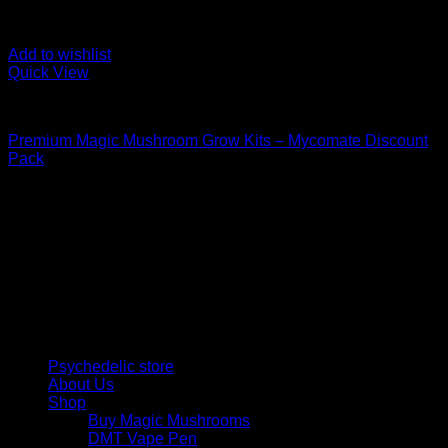
Add to wishlist
Quick View
Mushroom Grow Kits
Premium Magic Mushroom Grow Kits – Mycomate Discount
Pack
$
150,00
Psychedelic Store Online delivers premium, lab-tested
psilocybin products for mental wellness, healing, and
personal growth. Discover safe, discreet access to nature’s
therapeutic solutions and start your journey toward clarity
and balance today.
Quick Links
Psychedelic store
About Us
Shop
Buy Magic Mushrooms
DMT Vape Pen