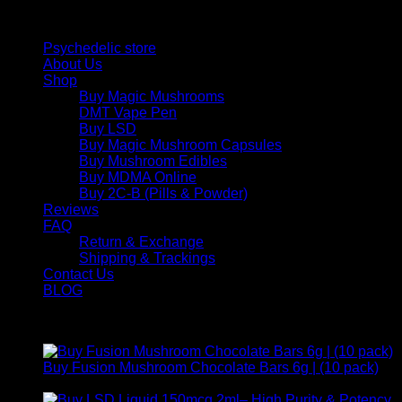
Quick Links
Psychedelic store
About Us
Shop
Buy Magic Mushrooms
DMT Vape Pen
Buy LSD
Buy Magic Mushroom Capsules
Buy Mushroom Edibles
Buy MDMA Online
Buy 2C-B (Pills & Powder)
Reviews
FAQ
Return & Exchange
Shipping & Trackings
Contact Us
BLOG
Products
Buy Fusion Mushroom Chocolate Bars 6g | (10 pack)
$
250,00