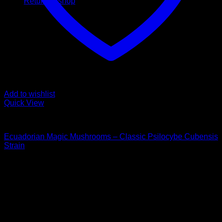
Return to shop
Add to wishlist
Quick View
Buy Magic Mushrooms
Ecuadorian Magic Mushrooms – Classic Psilocybe Cubensis
Strain
Price
$
120,00
–
$
1.550,00
range:
Psychedelic Store Online delivers premium, lab-tested
$ 120,00
psilocybin products for mental wellness, healing, and
through
personal growth. Discover safe, discreet access to nature’s
$ 1.550,00
therapeutic solutions and start your journey toward clarity
and balance today.