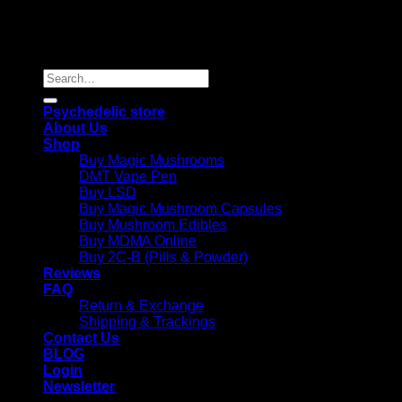
Copyright 2026 © |
Psychedelics Shop Online
| All Right
Reserved |
Search
for:
Psychedelic store
About Us
Shop
Buy Magic Mushrooms
DMT Vape Pen
Buy LSD
Buy Magic Mushroom Capsules
Buy Mushroom Edibles
Buy MDMA Online
Buy 2C-B (Pills & Powder)
Reviews
FAQ
Return & Exchange
Shipping & Trackings
Contact Us
BLOG
Login
Newsletter