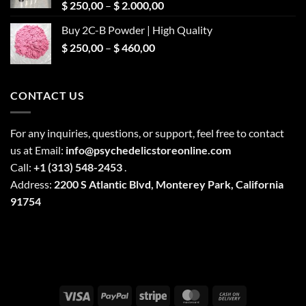
Price
$
250,00
–
$
2.000,00
range:
Buy 2C-B Powder | High Quality
$ 250,00
Price
$
250,00
–
$
460,00
through
range:
$ 2.000,00
$ 250,00
through
CONTACT US
$ 460,00
For any inquiries, questions, or support, feel free to contact
us at Email:
info@psychedelicstoreonline.com
Call:
+1 (313) 548-2453
.
Address:
2200 S Atlantic Blvd, Monterey Park, California
91754