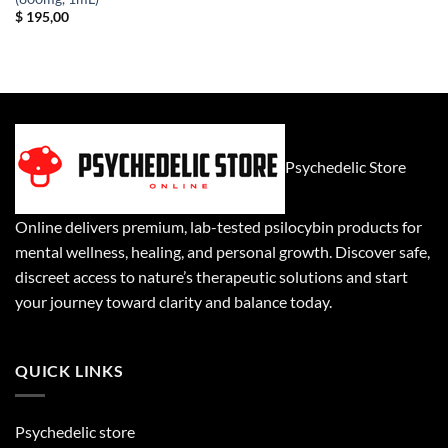
$
195,00
Psychedelic Store
Online delivers premium, lab-tested psilocybin products for
mental wellness, healing, and personal growth. Discover safe,
discreet access to nature’s therapeutic solutions and start
your journey toward clarity and balance today.
QUICK LINKS
Psychedelic store