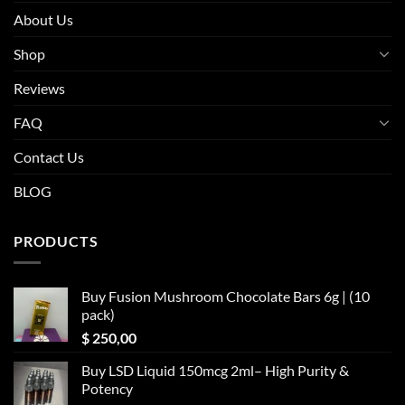
About Us
Shop
Reviews
FAQ
Contact Us
BLOG
PRODUCTS
Buy Fusion Mushroom Chocolate Bars 6g | (10
pack)
$
250,00
Buy LSD Liquid 150mcg 2ml– High Purity &
Potency