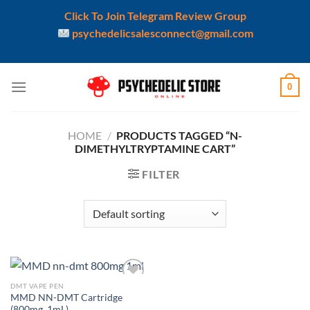
Click To Join Telegram Review Group
psychedelicsalesconnect@gmail.com
Skip
0
to
content
HOME
/
PRODUCTS TAGGED “N-
DIMETHYLTRYPTAMINE CART”
FILTER
DMT VAPE PEN
Add to
MMD NN-DMT Cartridge
wishlist
(800mg, 1mL)