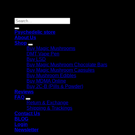
Copyright 2026 © |
Psychedelics Shop Online
| All Right
Reserved |
Search
for:
Psychedelic store
About Us
Shop
Buy Magic Mushrooms
DMT Vape Pen
Buy LSD
Buy Magic Mushroom Chocolate Bars
Buy Magic Mushroom Capsules
Buy Mushroom Edibles
Buy MDMA Online
Buy 2C-B (Pills & Powder)
Reviews
FAQ
Return & Exchange
Shipping & Trackings
Contact Us
BLOG
Login
Newsletter