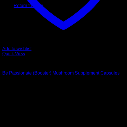
Return to shop
Add to wishlist
Quick View
Buy Magic Mushroom Capsules
Be Passionate (Booster) Mushroom Supplement Capsules
$
59,00
Psychedelic Store Online delivers premium, lab-tested
psilocybin products for mental wellness, healing, and
personal growth. Discover safe, discreet access to nature’s
therapeutic solutions and start your journey toward clarity
and balance today.
Quick Links