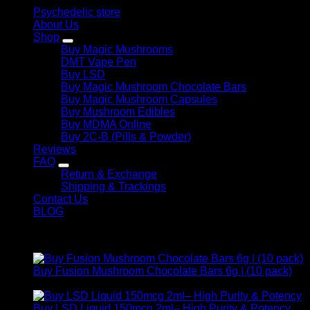
Psychedelic store
About Us
Shop
Buy Magic Mushrooms
DMT Vape Pen
Buy LSD
Buy Magic Mushroom Chocolate Bars
Buy Magic Mushroom Capsules
Buy Mushroom Edibles
Buy MDMA Online
Buy 2C-B (Pills & Powder)
Reviews
FAQ
Return & Exchange
Shipping & Trackings
Contact Us
BLOG
Products
Buy Fusion Mushroom Chocolate Bars 6g | (10 pack)
$
250,00
Buy LSD Liquid 150mcg 2ml– High Purity & Potency