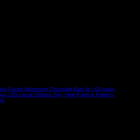
Buy Fusion Mushroom Chocolate Bars 6g | (10 pack)
$
250,00
uy LSD Liquid 150mcg 2ml– High Purity & Potency
$
250,00
–
Price
ty
$
250,00
–
$
460,00
range:
$ 250,00
through
 at Email:
info@psychedelicstoreonline.com
$ 460,00
1754