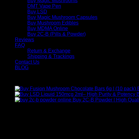
Buy Magic Mushrooms
DMT Vape Pen
Buy LSD
Buy Magic Mushroom Capsules
Buy Mushroom Edibles
Buy MDMA Online
Buy 2C-B (Pills & Powder)
Reviews
FAQ
Return & Exchange
Shipping & Trackings
Contact Us
BLOG
Products
B
Buy 2C-B Powder | High Quali
Contact Us
For any inquiries, questions, or support, feel free to contact us
Call:
+1 (313) 548-2453
.
Address:
2200 S Atlantic Blvd, Monterey Park, California 9