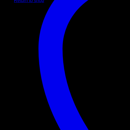
Return to shop