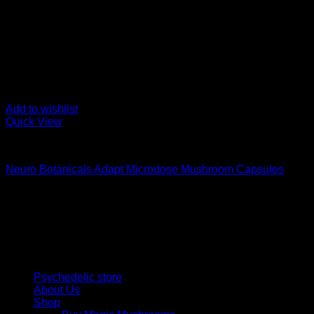
Add to wishlist
Quick View
Buy Magic Mushroom Capsules
Neuro Botanicals Adapt Microdose Mushroom Capsules
$
75,00
Psychedelic Store Online delivers premium, lab-tested psilocyb
solutions and start your journey toward clarity and balance tod
Quick Links
Psychedelic store
About Us
Shop