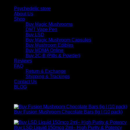
Psychedelic store
About Us
Shop
Buy Magic Mushrooms
DMT Vape Pen
Buy LSD
Buy Magic Mushroom Capsules
Buy Mushroom Edibles
Buy MDMA Online
Buy 2C-B (Pills & Powder)
Reviews
FAQ
Return & Exchange
Shipping & Trackings
Contact Us
BLOG
Products
Buy Fusion Mushroom Chocolate Bars 6g | (10 pack)
$
250,00
Buy LSD Liquid 150mcg 2ml– High Purity & Potency