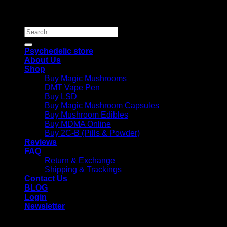
Copyright 2026 © |
Psychedelics Shop Online
| All Right
Reserved |
Search
for:
Psychedelic store
About Us
Shop
Buy Magic Mushrooms
DMT Vape Pen
Buy LSD
Buy Magic Mushroom Capsules
Buy Mushroom Edibles
Buy MDMA Online
Buy 2C-B (Pills & Powder)
Reviews
FAQ
Return & Exchange
Shipping & Trackings
Contact Us
BLOG
Login
Newsletter