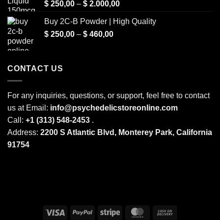
Price
$
250,00
–
$
2.000,00
range:
Buy 2C-B Powder | High Quality
$ 250,00
Price
$
250,00
–
$
460,00
through
range:
$ 2.000,00
$ 250,00
through
CONTACT US
$ 460,00
For any inquiries, questions, or support, feel free to contact
us at Email:
info@psychedelicstoreonline.com
Call:
+1 (313) 548-2453
.
Address:
2200 S Atlantic Blvd, Monterey Park, California
91754