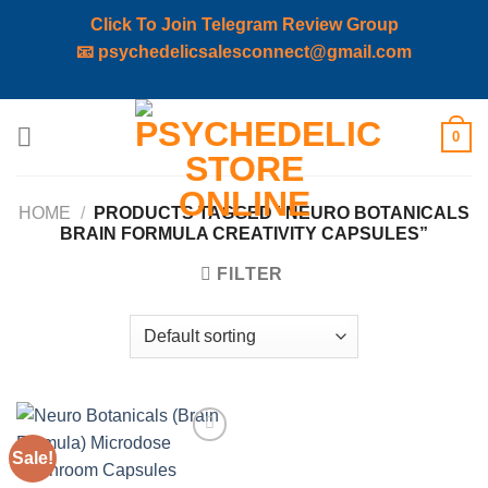
Click To Join Telegram Review Group
📧
psychedelicsalesconnect@gmail.com
Skip
0
to
content
HOME
/
PRODUCTS TAGGED “NEURO BOTANICALS
BRAIN FORMULA CREATIVITY CAPSULES”
FILTER
Sale!
Add to
wishlist