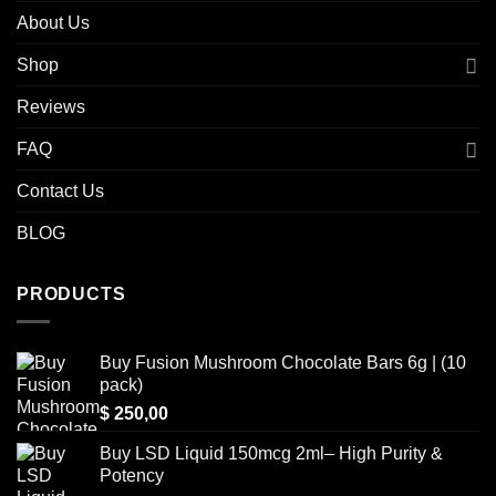
About Us
Shop
Reviews
FAQ
Contact Us
BLOG
PRODUCTS
Buy Fusion Mushroom Chocolate Bars 6g | (10
pack)
$
250,00
Buy LSD Liquid 150mcg 2ml– High Purity &
Potency