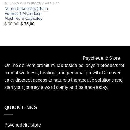
BUY MAGIC MUSHROOM CAPSULES
Neuro Botanicals (Brain
Formula) Microdose
Mushroom Capsules
Original
Current
$
90,00
$
75,00
price
price
was:
is:
$ 90,00.
$ 75,00.
Psychedelic Store
Online delivers premium, lab-tested psilocybin products for
mental wellness, healing, and personal growth. Discover
safe, discreet access to nature’s therapeutic solutions and
start your journey toward clarity and balance today.
QUICK LINKS
Psychedelic store