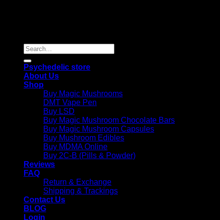
Copyright 2026 © |
Psychedelics Shop Online
| All Right
Reserved |
Search
for:
Psychedelic store
About Us
Shop
Buy Magic Mushrooms
DMT Vape Pen
Buy LSD
Buy Magic Mushroom Chocolate Bars
Buy Magic Mushroom Capsules
Buy Mushroom Edibles
Buy MDMA Online
Buy 2C-B (Pills & Powder)
Reviews
FAQ
Return & Exchange
Shipping & Trackings
Contact Us
BLOG
Login