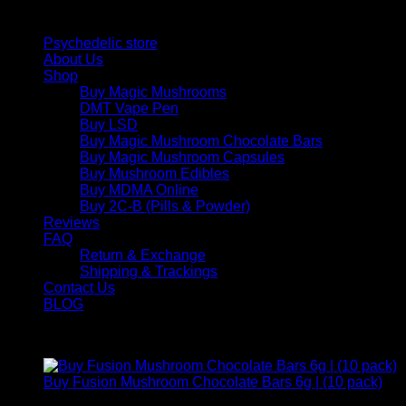
Quick Links
Psychedelic store
About Us
Shop
Buy Magic Mushrooms
DMT Vape Pen
Buy LSD
Buy Magic Mushroom Chocolate Bars
Buy Magic Mushroom Capsules
Buy Mushroom Edibles
Buy MDMA Online
Buy 2C-B (Pills & Powder)
Reviews
FAQ
Return & Exchange
Shipping & Trackings
Contact Us
BLOG
Products
Buy Fusion Mushroom Chocolate Bars 6g | (10 pack)
$
250,00