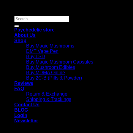
Copyright 2026 © |
Psychedelics Shop Online
| All Right
Reserved |
Search
for:
Psychedelic store
About Us
Shop
Buy Magic Mushrooms
DMT Vape Pen
Buy LSD
Buy Magic Mushroom Capsules
Buy Mushroom Edibles
Buy MDMA Online
Buy 2C-B (Pills & Powder)
Reviews
FAQ
Return & Exchange
Shipping & Trackings
Contact Us
BLOG
Login
Newsletter