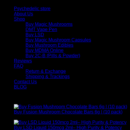
Psychedelic store
About Us
Shop
Buy Magic Mushrooms
DMT Vape Pen
Buy LSD
Buy Magic Mushroom Capsules
Buy Mushroom Edibles
Buy MDMA Online
Buy 2C-B (Pills & Powder)
Reviews
FAQ
Return & Exchange
Shipping & Trackings
Contact Us
BLOG
Products
Buy Fusion Mushroom Chocolate Bars 6g | (10 pack)
$
250,00
Buy LSD Liquid 150mcg 2ml– High Purity & Potency