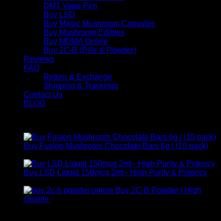
DMT Vape Pen
Buy LSD
Buy Magic Mushroom Capsules
Buy Mushroom Edibles
Buy MDMA Online
Buy 2C-B (Pills & Powder)
Reviews
FAQ
Return & Exchange
Shipping & Trackings
Contact Us
BLOG
Products
Buy Fusion Mushroom Chocolate Bars 6g | (10 pack)
$
250,00
Buy LSD Liquid 150mcg 2ml– High Purity & Potency
Price
$
250,00
–
$
2.000,00
range:
Buy 2C-B Powder | High
$ 250,00
Price
Quality
$
250,00
–
$
460,00
through
range:
Contact Us
$ 2.000,00
$ 250,00