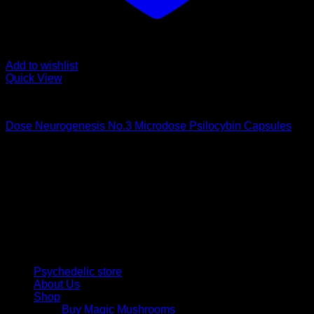
Add to wishlist
Quick View
Buy Magic Mushroom Capsules
Dose Neurogenesis No.3 Microdose Psilocybin Capsules
$
75,00
Psychedelic Store Online delivers premium, lab-tested
psilocybin products for mental wellness, healing, and
personal growth. Discover safe, discreet access to nature’s
therapeutic solutions and start your journey toward clarity
and balance today.
Quick Links
Psychedelic store
About Us
Shop
Buy Magic Mushrooms