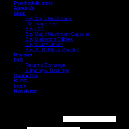
Psychedelic store
About Us
Shop
Buy Magic Mushrooms
DMT Vape Pen
Buy LSD
Buy Magic Mushroom Capsules
Buy Mushroom Edibles
Buy MDMA Online
Buy 2C-B (Pills & Powder)
Reviews
FAQ
Return & Exchange
Shipping & Trackings
Contact Us
BLOG
Login
Newsletter
Login
Required
Username or email address
*
Required