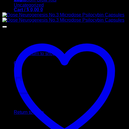
Uncategorized
Cart /
$
0,00
0
No products in the cart.
Return to shop
0
Cart
No products in the cart.
Return to shop