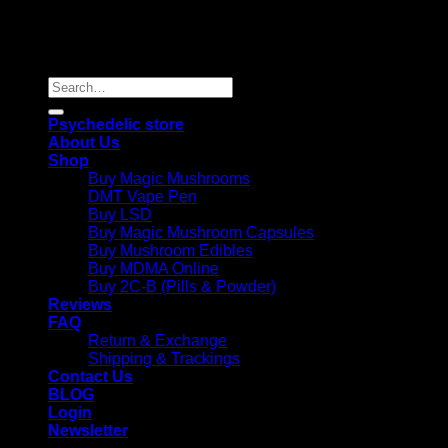
Copyright 2026 © |
Psychedelics Shop Online
| All Right
Reserved |
Search
for:
Psychedelic store
About Us
Shop
Buy Magic Mushrooms
DMT Vape Pen
Buy LSD
Buy Magic Mushroom Capsules
Buy Mushroom Edibles
Buy MDMA Online
Buy 2C-B (Pills & Powder)
Reviews
FAQ
Return & Exchange
Shipping & Trackings
Contact Us
BLOG
Login
Newsletter