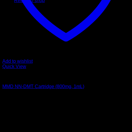
Return to shop
Add to wishlist
Quick View
DMT Vape Pen
MMD NN-DMT Cartridge (800mg, 1mL)
$
195,00
Psychedelic Store Online delivers premium, lab-tested
psilocybin products for mental wellness, healing, and
personal growth. Discover safe, discreet access to nature’s
therapeutic solutions and start your journey toward clarity
and balance today.