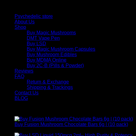
Quick Links
Psychedelic store
About Us
Shop
Buy Magic Mushrooms
DMT Vape Pen
Buy LSD
Buy Magic Mushroom Capsules
Buy Mushroom Edibles
Buy MDMA Online
Buy 2C-B (Pills & Powder)
Reviews
FAQ
Return & Exchange
Shipping & Trackings
Contact Us
BLOG
Products
Buy Fusion Mushroom Chocolate Bars 6g | (10 pack)
$
250,00