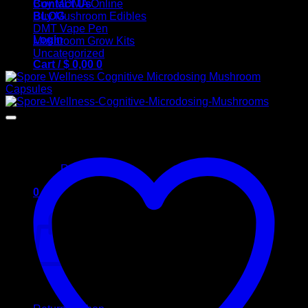
Contact Us
Buy MDMA Online
BLOG
Buy Mushroom Edibles
DMT Vape Pen
Login
Mushroom Grow Kits
Uncategorized
Cart /
$
0,00
0
No products in the cart.
Return to shop
0
Cart
No products in the cart.