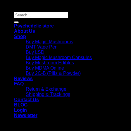
Reserved |
Search
for:
Psychedelic store
About Us
Shop
Buy Magic Mushrooms
DMT Vape Pen
Buy LSD
Buy Magic Mushroom Capsules
Buy Mushroom Edibles
Buy MDMA Online
Buy 2C-B (Pills & Powder)
Reviews
FAQ
Return & Exchange
Shipping & Trackings
Contact Us
BLOG
Login
Newsletter