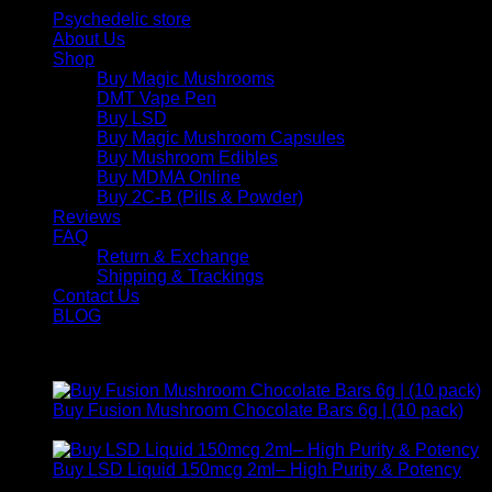
Psychedelic store
About Us
Shop
Buy Magic Mushrooms
DMT Vape Pen
Buy LSD
Buy Magic Mushroom Capsules
Buy Mushroom Edibles
Buy MDMA Online
Buy 2C-B (Pills & Powder)
Reviews
FAQ
Return & Exchange
Shipping & Trackings
Contact Us
BLOG
Products
Buy Fusion Mushroom Chocolate Bars 6g | (10 pack)
$
250,00
Buy LSD Liquid 150mcg 2ml– High Purity & Potency
Price
$
250,00
–
$
2.000,00