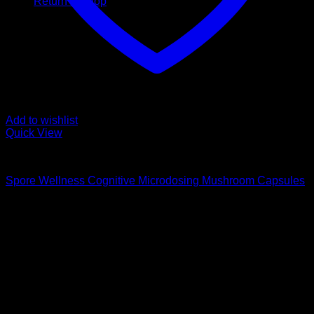
Return to shop
Add to wishlist
Quick View
Buy Magic Mushroom Capsules
Spore Wellness Cognitive Microdosing Mushroom Capsules
$
59,00
Psychedelic Store Online delivers premium, lab-tested
psilocybin products for mental wellness, healing, and
personal growth. Discover safe, discreet access to nature’s
therapeutic solutions and start your journey toward clarity
and balance today.
Quick Links