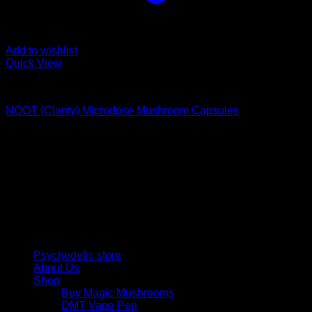
Add to wishlist
Quick View
Buy Magic Mushroom Capsules
NOOT (Clarity) Microdose Mushroom Capsules
$
60,00
Psychedelic Store Online delivers premium, lab-tested
psilocybin products for mental wellness, healing, and
personal growth. Discover safe, discreet access to nature’s
therapeutic solutions and start your journey toward clarity
and balance today.
Quick Links
Psychedelic store
About Us
Shop
Buy Magic Mushrooms
DMT Vape Pen