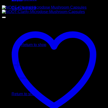
Cart /
$
0,00
0
No products in the cart.
Return to shop
0
Cart
No products in the cart.
Return to shop