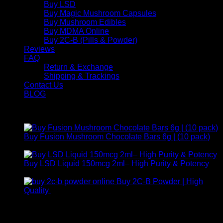
Buy LSD
Buy Magic Mushroom Capsules
Buy Mushroom Edibles
Buy MDMA Online
Buy 2C-B (Pills & Powder)
Reviews
FAQ
Return & Exchange
Shipping & Trackings
Contact Us
BLOG
Products
Buy Fusion Mushroom Chocolate Bars 6g | (10 pack)
$
250,00
Buy LSD Liquid 150mcg 2ml– High Purity & Potency
Price
$
250,00
–
$
2.000,00
range:
Buy 2C-B Powder | High
$ 250,00
Price
Quality
$
250,00
–
$
460,00
through
range:
Contact Us
$ 2.000,00
$ 250,00
through