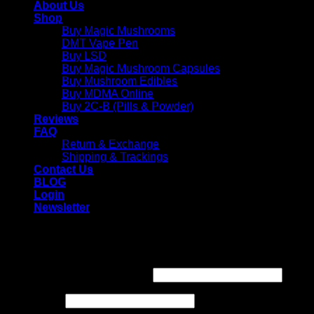
About Us
Shop
Buy Magic Mushrooms
DMT Vape Pen
Buy LSD
Buy Magic Mushroom Capsules
Buy Mushroom Edibles
Buy MDMA Online
Buy 2C-B (Pills & Powder)
Reviews
FAQ
Return & Exchange
Shipping & Trackings
Contact Us
BLOG
Login
Newsletter
Login
Required
Username or email address
*
Required
Password
*