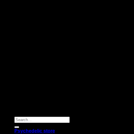
Copyright 2026 © |
Psychedelics Shop Online
| All Right
Reserved |
Search
for:
Psychedelic store