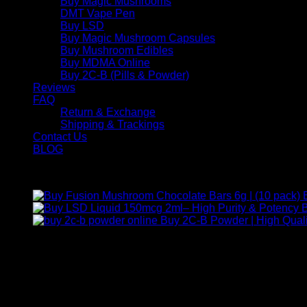
Buy Magic Mushrooms
DMT Vape Pen
Buy LSD
Buy Magic Mushroom Capsules
Buy Mushroom Edibles
Buy MDMA Online
Buy 2C-B (Pills & Powder)
Reviews
FAQ
Return & Exchange
Shipping & Trackings
Contact Us
BLOG
Products
B
Buy 2C-B Powder | High Quali
Contact Us
For any inquiries, questions, or support, feel free to contact us
Call:
+1 (313) 548-2453
.
Address:
2200 S Atlantic Blvd, Monterey Park, California 9