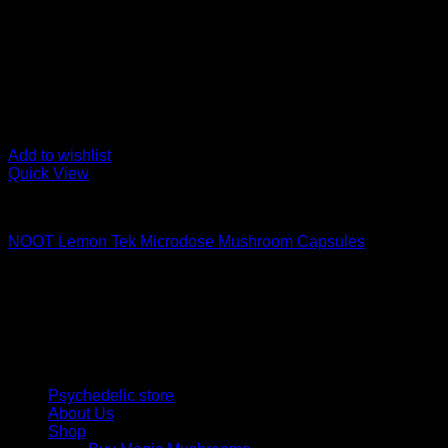
Add to wishlist
Quick View
Buy Magic Mushroom Capsules
NOOT Lemon Tek Microdose Mushroom Capsules
$
89,00
Psychedelic Store Online delivers premium, lab-tested psilocyb
solutions and start your journey toward clarity and balance tod
Quick Links
Psychedelic store
About Us
Shop