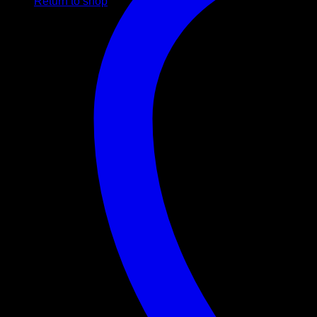
Return to shop