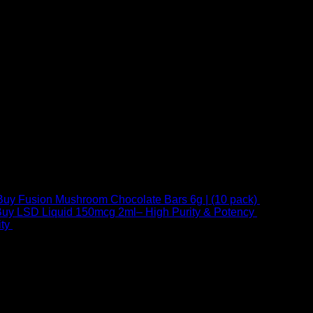
Buy Fusion Mushroom Chocolate Bars 6g | (10 pack)
$
250,00
uy LSD Liquid 150mcg 2ml– High Purity & Potency
$
250,00
–
Price
ty
$
250,00
–
$
460,00
range:
$ 250,00
through
 at Email:
info@psychedelicstoreonline.com
$ 460,00
1754