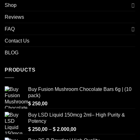
Shop
Reviews
FAQ
Contact Us
BLOG
PRODUCTS
Buy Fusion Mushroom Chocolate Bars 6g | (10
pack)
$
250,00
Buy LSD Liquid 150mcg 2ml– High Purity &
Potency
Price
$
250,00
–
$
2.000,00
range: