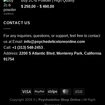
Buy 2C-B Powder | High Quality
$ 250,00
Price
$
250,00
–
$
460,00
through
range:
$ 2.000,00
$ 250,00
through
CONTACT US
$ 460,00
For any inquiries, questions, or support, feel free to contact
us at Email:
info@psychedelicstoreonline.com
Call:
+1 (313) 548-2453
.
Address:
2200 S Atlantic Blvd, Monterey Park, California
91754
Copyright 2026 © |
Psychedelics Shop Online
| All Right