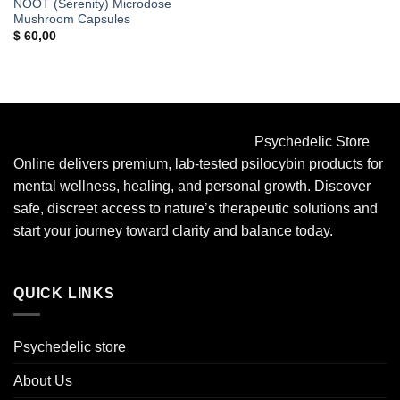
NOOT (Serenity) Microdose
Mushroom Capsules
$
60,00
Psychedelic Store
Online delivers premium, lab-tested psilocybin products for
mental wellness, healing, and personal growth. Discover
safe, discreet access to nature’s therapeutic solutions and
start your journey toward clarity and balance today.
QUICK LINKS
Psychedelic store
About Us