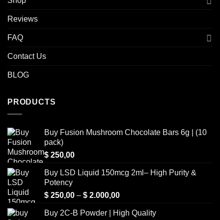
Shop
Reviews
FAQ
Contact Us
BLOG
PRODUCTS
Buy Fusion Mushroom Chocolate Bars 6g | (10
pack)
$
250,00
Buy LSD Liquid 150mcg 2ml– High Purity &
Potency
Price
$
250,00
–
$
2.000,00
range:
Buy 2C-B Powder | High Quality
$ 250,00