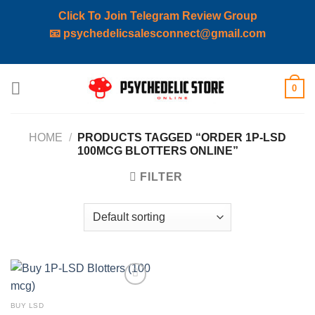
Click To Join Telegram Review Group
📧
psychedelicsalesconnect@gmail.com
Skip
0
to
content
HOME
/
PRODUCTS TAGGED “ORDER 1P-LSD
100MCG BLOTTERS ONLINE”
FILTER
Add to
wishlist
BUY LSD