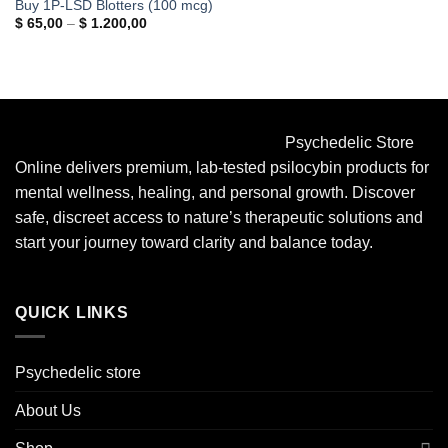
Buy 1P-LSD Blotters (100 mcg)
Price
$
65,00
–
$
1.200,00
range:
$ 65,00
through
$ 1.200,00
Psychedelic Store
Online delivers premium, lab-tested psilocybin products for
mental wellness, healing, and personal growth. Discover
safe, discreet access to nature’s therapeutic solutions and
start your journey toward clarity and balance today.
QUICK LINKS
Psychedelic store
About Us