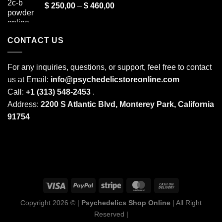
Price
$
250,00
–
$
460,00
through
range:
$ 2.000,00
$ 250,00
through
CONTACT US
$ 460,00
For any inquiries, questions, or support, feel free to contact
us at Email:
info@psychedelicstoreonline.com
Call:
+1 (313) 548-2453
.
Address:
2200 S Atlantic Blvd, Monterey Park, California
91754
Copyright 2026 © |
Psychedelics Shop Online
| All Right
Reserved |