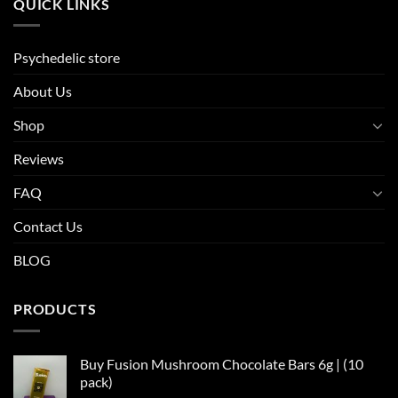
QUICK LINKS
Psychedelic store
About Us
Shop
Reviews
FAQ
Contact Us
BLOG
PRODUCTS
Buy Fusion Mushroom Chocolate Bars 6g | (10
pack)