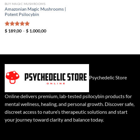
BUY MAGIC MUSHROOMS
Amazonian Magic Mushrooms |
Potent Psilocybin
Price
Rated
$
189,00
5.00
–
$
1.000,00
range:
out of 5
$ 189,00
through
$ 1.000,00
Psychedelic Store
Online delivers premium, lab-tested psilocybin products for
mental wellness, healing, and personal growth. Discover safe,
discreet access to nature’s therapeutic solutions and start
your journey toward clarity and balance today.