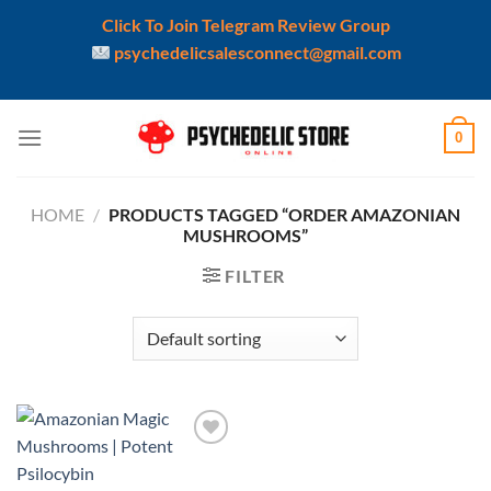
Click To Join Telegram Review Group
psychedelicsalesconnect@gmail.com
Skip
0
to
content
HOME
/
PRODUCTS TAGGED “ORDER AMAZONIAN
MUSHROOMS”
FILTER
Add to
wishlist