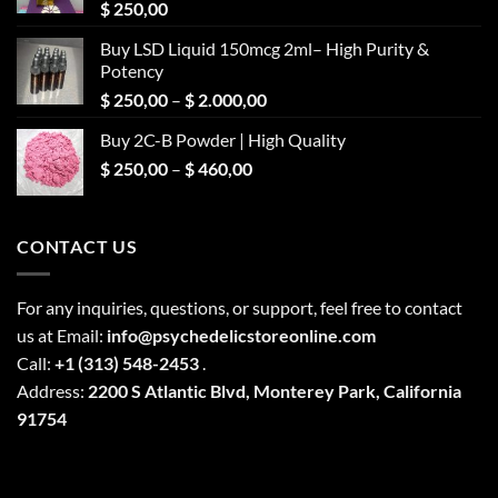
$
250,00
Buy LSD Liquid 150mcg 2ml– High Purity &
Potency
Price
$
250,00
–
$
2.000,00
range:
Buy 2C-B Powder | High Quality
$ 250,00
Price
$
250,00
–
$
460,00
through
range:
$ 2.000,00
$ 250,00
through
CONTACT US
$ 460,00
For any inquiries, questions, or support, feel free to contact
us at Email:
info@psychedelicstoreonline.com
Call:
+1 (313) 548-2453
.
Address:
2200 S Atlantic Blvd, Monterey Park, California
91754