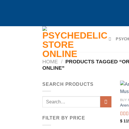
Skip
to
PSYCH
content
HOME
/
PRODUCTS TAGGED “O
ONLINE”
SEARCH PRODUCTS
Search
BUY
Aren
for:
FILTER BY PRICE
Rat
$
11
out o