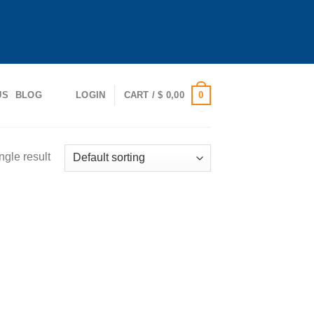
0
US
BLOG
LOGIN
CART /
$
0,00
ngle result