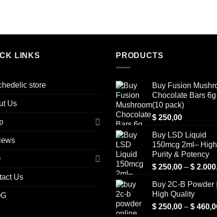
ICK LINKS
PRODUCTS
hedelic store
Buy Fusion Mush
Chocolate Bars 6g 
ut Us
(10 pack)
$
250,00
p
Buy LSD Liquid
iews
150mcg 2ml– High
Purity & Potency
Q
$
250,00
–
$
2.000
tact Us
Buy 2C-B Powder 
High Quality
OG
$
250,00
–
$
460,0