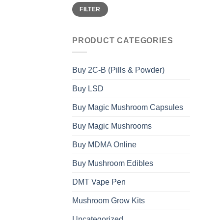
Min
Max
FILTER
price
price
PRODUCT CATEGORIES
Buy 2C-B (Pills & Powder)
Buy LSD
Buy Magic Mushroom Capsules
Buy Magic Mushrooms
Buy MDMA Online
Buy Mushroom Edibles
DMT Vape Pen
Mushroom Grow Kits
Uncategorized