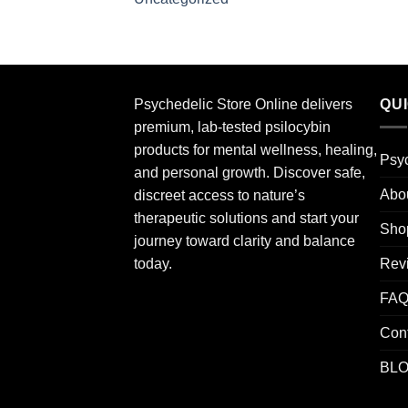
Psychedelic Store Online delivers
QU
premium, lab-tested psilocybin
products for mental wellness, healing,
Psyc
and personal growth. Discover safe,
Abo
discreet access to nature’s
therapeutic solutions and start your
Sho
journey toward clarity and balance
Rev
today.
FA
Con
BL