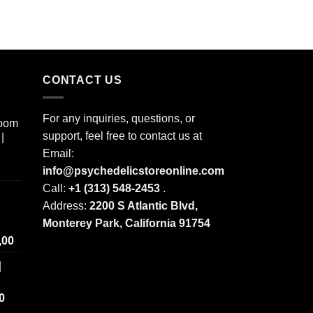
CONTACT US
For any inquiries, questions, or
room
support, feel free to contact us at
|
Email:
info@psychedelicstoreonline.com
Call:
+1 (313) 548-2453
.
Address:
2200 S Atlantic Blvd,
Monterey Park, California 91754
Price
,00
range:
|
$ 250,00
through
Price
0
$ 2.000,00
range: