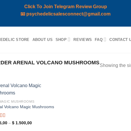
Click To Join Telegram Review Group
📧
psychedelicsalesconnect@gmail.com
EDELIC STORE
ABOUT US
SHOP
REVIEWS
FAQ
CONTACT 
RDER ARENAL VOLCANO MUSHROOMS
Showing the si
Add to
 MAGIC MUSHROOMS
wishlist
al Volcano Magic Mushrooms
ed
5.00
Price
5,00
–
$
1.500,00
range:
f 5
$ 115,00