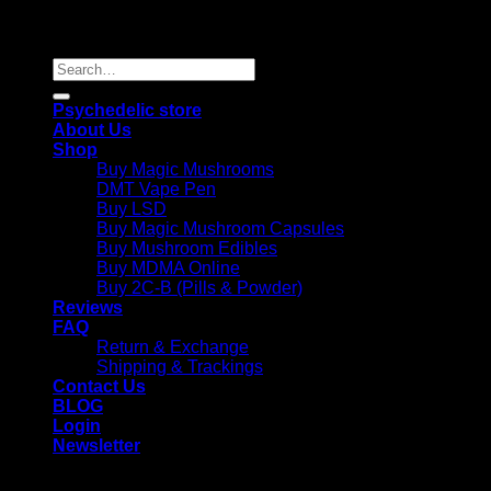
Copyright 2026 © |
Psychedelics Shop Online
| All Right
Reserved |
Search
for:
Psychedelic store
About Us
Shop
Buy Magic Mushrooms
DMT Vape Pen
Buy LSD
Buy Magic Mushroom Capsules
Buy Mushroom Edibles
Buy MDMA Online
Buy 2C-B (Pills & Powder)
Reviews
FAQ
Return & Exchange
Shipping & Trackings
Contact Us
BLOG
Login
Newsletter