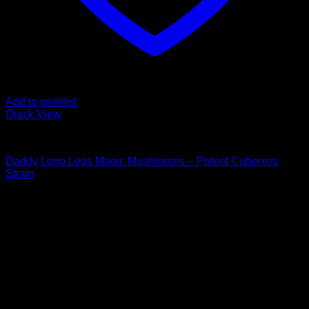
Add to wishlist
Quick View
Buy Magic Mushrooms
Daddy Long Legs Magic Mushrooms – Potent Cubensis
Strain
Rated
5.00
out of 5
Price
$
100,00
–
$
1.000,00
range:
Psychedelic Store Online delivers premium, lab-tested
$ 100,00
psilocybin products for mental wellness, healing, and
through
personal growth. Discover safe, discreet access to nature’s
$ 1.000,00
therapeutic solutions and start your journey toward clarity
and balance today.
Quick Links