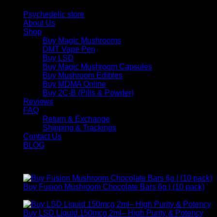
Psychedelic store
About Us
Shop
Buy Magic Mushrooms
DMT Vape Pen
Buy LSD
Buy Magic Mushroom Capsules
Buy Mushroom Edibles
Buy MDMA Online
Buy 2C-B (Pills & Powder)
Reviews
FAQ
Return & Exchange
Shipping & Trackings
Contact Us
BLOG
Products
Buy Fusion Mushroom Chocolate Bars 6g | (10 pack)
$
250,00
Buy LSD Liquid 150mcg 2ml– High Purity & Potency