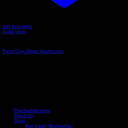
Add to wishlist
Quick View
Buy Magic Mushrooms
Penis Envy Magic Mushrooms
Price
$
170,00
–
$
1.249,00
range:
Psychedelic Store Online delivers premium, lab-tested
$ 170,00
psilocybin products for mental wellness, healing, and
through
personal growth. Discover safe, discreet access to nature’s
$ 1.249,00
therapeutic solutions and start your journey toward clarity
and balance today.
Quick Links
Psychedelic store
About Us
Shop
Buy Magic Mushrooms