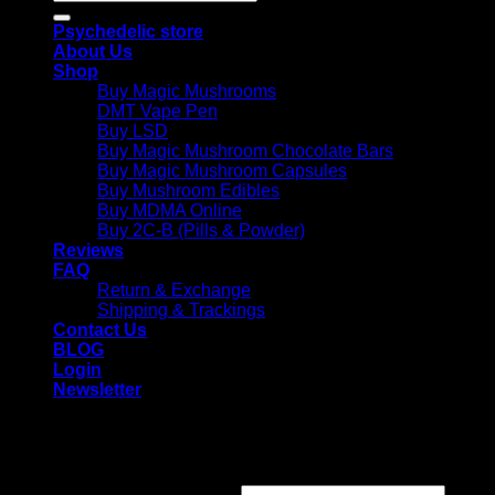
for:
Psychedelic store
About Us
Shop
Buy Magic Mushrooms
DMT Vape Pen
Buy LSD
Buy Magic Mushroom Chocolate Bars
Buy Magic Mushroom Capsules
Buy Mushroom Edibles
Buy MDMA Online
Buy 2C-B (Pills & Powder)
Reviews
FAQ
Return & Exchange
Shipping & Trackings
Contact Us
BLOG
Login
Newsletter
Login
Required