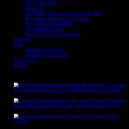
DMT Vape Pen
Buy LSD
Buy Magic Mushroom Chocolate Bars
Buy Magic Mushroom Capsules
Buy Mushroom Edibles
Buy MDMA Online
Buy 2C-B (Pills & Powder)
Reviews
FAQ
Return & Exchange
Shipping & Trackings
Contact Us
BLOG
Products
Buy Fusion Mushroom Chocolate Bars 6g | (10 pack)
$
250,00
Buy LSD Liquid 150mcg 2ml– High Purity & Potency
Price
$
250,00
–
$
2.000,00
range:
Buy 2C-B Powder | High
$ 250,00
Price
Quality
$
250,00
–
$
460,00
through
range: