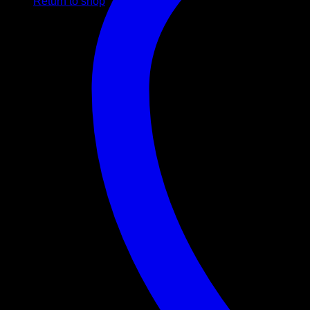
Return to shop