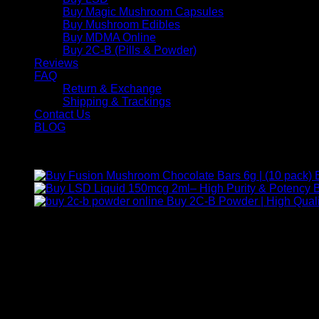
Buy Magic Mushroom Capsules
Buy Mushroom Edibles
Buy MDMA Online
Buy 2C-B (Pills & Powder)
Reviews
FAQ
Return & Exchange
Shipping & Trackings
Contact Us
BLOG
Products
B
Buy 2C-B Powder | High Quali
Contact Us
For any inquiries, questions, or support, feel free to contact us
Call:
+1 (313) 548-2453
.
Address:
2200 S Atlantic Blvd, Monterey Park, California 9