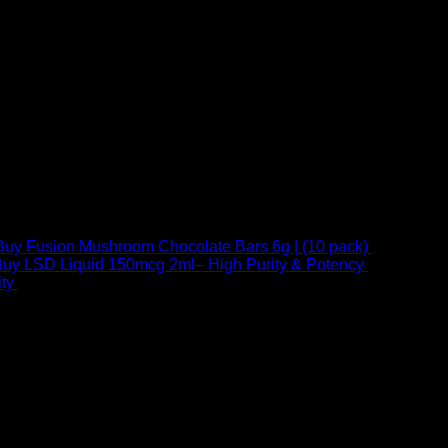
Buy Fusion Mushroom Chocolate Bars 6g | (10 pack)
$
250,00
uy LSD Liquid 150mcg 2ml– High Purity & Potency
$
250,00
–
Price
ty
$
250,00
–
$
460,00
range:
$ 250,00
through
 at Email:
info@psychedelicstoreonline.com
$ 460,00
1754