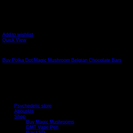
Add to wishlist
Quick View
Buy Mushroom Edibles
Buy Polka Dot Magic Mushroom Belgian Chocolate Bars
$
220,00
Psychedelic Store Online delivers premium, lab-tested psilocyb
solutions and start your journey toward clarity and balance tod
Quick Links
Psychedelic store
About Us
Shop
Buy Magic Mushrooms
DMT Vape Pen
Buy LSD