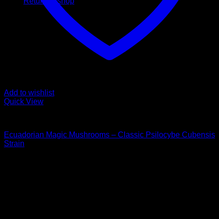
Return to shop
Add to wishlist
Quick View
Buy Magic Mushrooms
Ecuadorian Magic Mushrooms – Classic Psilocybe Cubensis
Strain
Price
$
120,00
–
$
1.550,00
range:
Psychedelic Store Online delivers premium, lab-tested
$ 120,00
psilocybin products for mental wellness, healing, and
through
personal growth. Discover safe, discreet access to nature’s
$ 1.550,00
therapeutic solutions and start your journey toward clarity
and balance today.