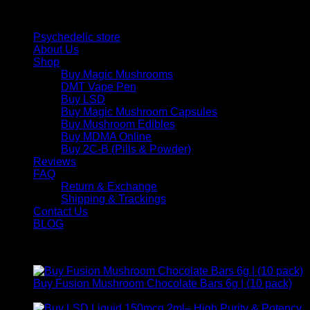
Quick Links
Psychedelic store
About Us
Shop
Buy Magic Mushrooms
DMT Vape Pen
Buy LSD
Buy Magic Mushroom Capsules
Buy Mushroom Edibles
Buy MDMA Online
Buy 2C-B (Pills & Powder)
Reviews
FAQ
Return & Exchange
Shipping & Trackings
Contact Us
BLOG
Products
Buy Fusion Mushroom Chocolate Bars 6g | (10 pack)
$
250,00