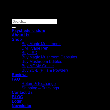
Copyright 2026 © |
Psychedelics Shop Online
| All Right
Reserved |
Search
for:
Psychedelic store
About Us
Shop
Buy Magic Mushrooms
DMT Vape Pen
Buy LSD
Buy Magic Mushroom Capsules
Buy Mushroom Edibles
Buy MDMA Online
Buy 2C-B (Pills & Powder)
Reviews
FAQ
Return & Exchange
Shipping & Trackings
Contact Us
BLOG
Login
Newsletter