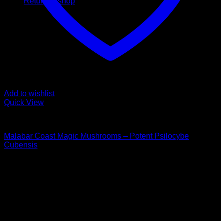
Return to shop
Add to wishlist
Quick View
Buy Magic Mushrooms
Malabar Coast Magic Mushrooms – Potent Psilocybe
Cubensis
Price
$
125,00
–
$
1.990,00
range:
Psychedelic Store Online delivers premium, lab-tested
$ 125,00
psilocybin products for mental wellness, healing, and
through
personal growth. Discover safe, discreet access to nature’s
$ 1.990,00
therapeutic solutions and start your journey toward clarity
and balance today.