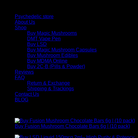
Quick Links
Psychedelic store
About Us
Shop
Buy Magic Mushrooms
DMT Vape Pen
Buy LSD
Buy Magic Mushroom Capsules
Buy Mushroom Edibles
Buy MDMA Online
Buy 2C-B (Pills & Powder)
Reviews
FAQ
Return & Exchange
Shipping & Trackings
Contact Us
BLOG
Products
Buy Fusion Mushroom Chocolate Bars 6g | (10 pack)
$
250,00