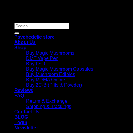
Copyright 2026 © |
Psychedelics Shop Online
| All Right
Reserved |
Search
for:
Psychedelic store
About Us
Shop
Buy Magic Mushrooms
DMT Vape Pen
Buy LSD
Buy Magic Mushroom Capsules
Buy Mushroom Edibles
Buy MDMA Online
Buy 2C-B (Pills & Powder)
Reviews
FAQ
Return & Exchange
Shipping & Trackings
Contact Us
BLOG
Login
Newsletter