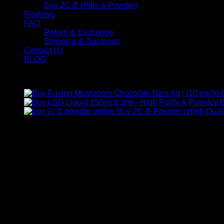
Buy 2C-B (Pills & Powder)
Reviews
FAQ
Return & Exchange
Shipping & Trackings
Contact Us
BLOG
Products
B
Buy 2C-B Powder | High Quali
Contact Us
For any inquiries, questions, or support, feel free to contact us
Call:
+1 (313) 548-2453
.
Address:
2200 S Atlantic Blvd, Monterey Park, California 9