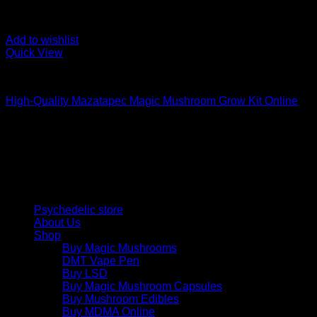
Add to wishlist
Quick View
Mushroom Grow Kits
High-Quality Mazatapec Magic Mushroom Grow Kit Online
$
40,00
Psychedelic Store Online delivers premium, lab-tested psilocyb
solutions and start your journey toward clarity and balance tod
Quick Links
Psychedelic store
About Us
Shop
Buy Magic Mushrooms
DMT Vape Pen
Buy LSD
Buy Magic Mushroom Capsules
Buy Mushroom Edibles
Buy MDMA Online