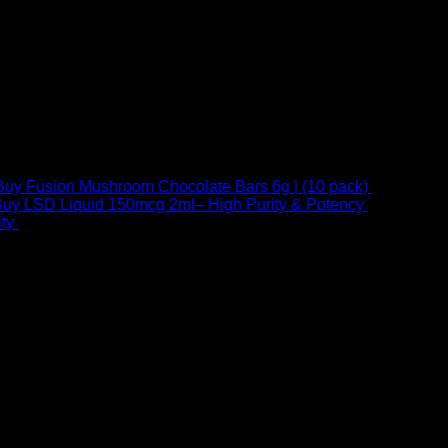
Buy Fusion Mushroom Chocolate Bars 6g | (10 pack)
$
250,00
uy LSD Liquid 150mcg 2ml– High Purity & Potency
$
250,00
–
Price
ty
$
250,00
–
$
460,00
range:
$ 250,00
through
 at Email:
info@psychedelicstoreonline.com
$ 460,00
1754