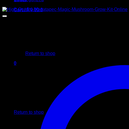
Cart /
$
0,00
0
No products in the cart.
Return to shop
0
Cart
No products in the cart.
Return to shop