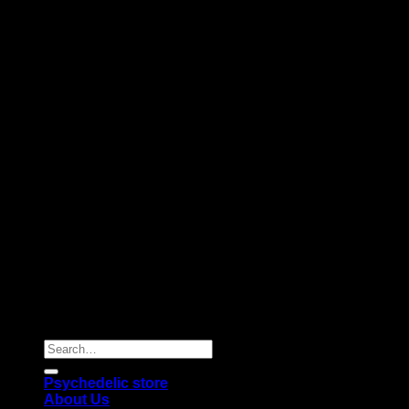
Copyright 2026 © |
Psychedelics Shop Online
| All Right
Reserved |
Search
for:
Psychedelic store
About Us