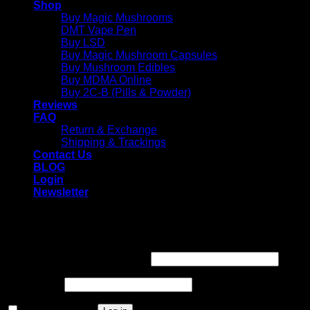
Shop
Buy Magic Mushrooms
DMT Vape Pen
Buy LSD
Buy Magic Mushroom Capsules
Buy Mushroom Edibles
Buy MDMA Online
Buy 2C-B (Pills & Powder)
Reviews
FAQ
Return & Exchange
Shipping & Trackings
Contact Us
BLOG
Login
Newsletter
Login
Required
Username or email address
*
Required
Password
*