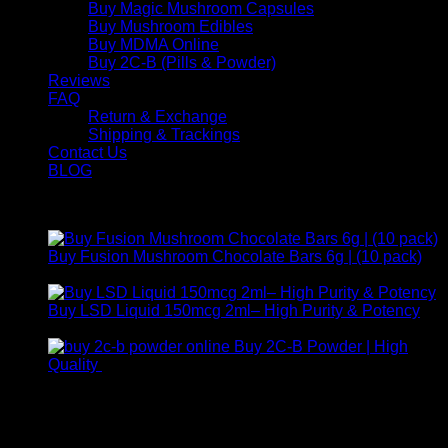
Buy Magic Mushroom Capsules
Buy Mushroom Edibles
Buy MDMA Online
Buy 2C-B (Pills & Powder)
Reviews
FAQ
Return & Exchange
Shipping & Trackings
Contact Us
BLOG
Products
Buy Fusion Mushroom Chocolate Bars 6g | (10 pack)
$
250,00
Buy LSD Liquid 150mcg 2ml– High Purity & Potency
Price
$
250,00
–
$
2.000,00
range:
Buy 2C-B Powder | High
$ 250,00
Price
Quality
$
250,00
–
$
460,00
through
range:
Contact Us
$ 2.000,00
$ 250,00
through
For any inquiries, questions, or support, feel free to contact
$ 460,00