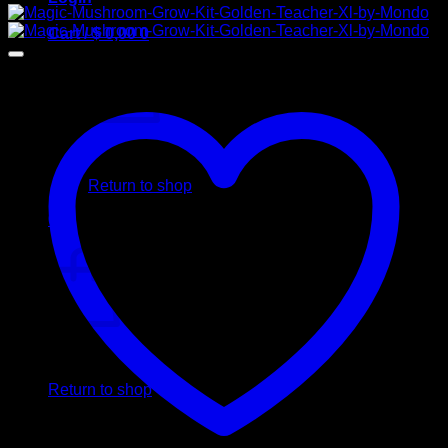
Cart /
$
0,00
0
No products in the cart.
Return to shop
0
Cart
No products in the cart.
Return to shop