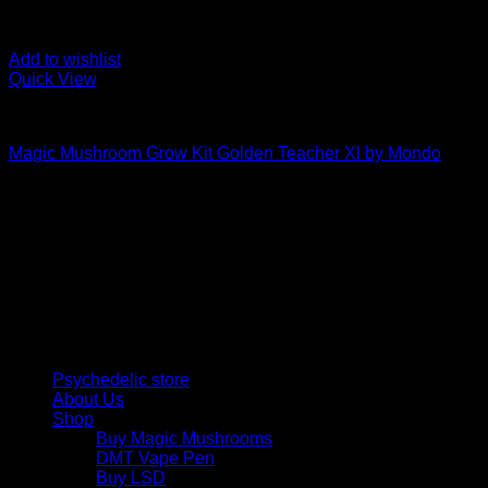
Add to wishlist
Quick View
Mushroom Grow Kits
Magic Mushroom Grow Kit Golden Teacher Xl by Mondo
$
50,00
Psychedelic Store Online delivers premium, lab-tested
psilocybin products for mental wellness, healing, and
personal growth. Discover safe, discreet access to nature’s
therapeutic solutions and start your journey toward clarity
and balance today.
Quick Links
Psychedelic store
About Us
Shop
Buy Magic Mushrooms
DMT Vape Pen
Buy LSD