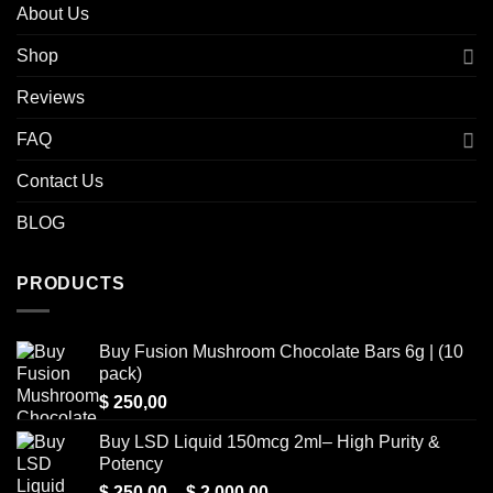
About Us
Shop
Reviews
FAQ
Contact Us
BLOG
PRODUCTS
Buy Fusion Mushroom Chocolate Bars 6g | (10
pack)
$
250,00
Buy LSD Liquid 150mcg 2ml– High Purity &
Potency
Price
$
250,00
–
$
2.000,00