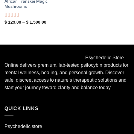
African Transkei Magic
Mushrooms
Rated
4.83
Price
$
129,00
–
$
1.500,00
range:
out of 5
$ 129,00
through
$ 1.500,00
Psychedelic Store
Online delivers premium, lab-tested psilocybin products for
mental wellness, healing, and personal growth. Discover
safe, discreet access to nature’s therapeutic solutions and
start your journey toward clarity and balance today.
QUICK LINKS
Psychedelic store