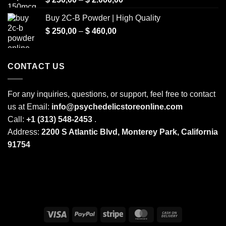
range:
Buy 2C-B Powder | High Quality
$ 250,00
Price
$
250,00
–
$
460,00
through
range:
$ 2.000,00
$ 250,00
through
CONTACT US
$ 460,00
For any inquiries, questions, or support, feel free to contact
us at Email:
info@psychedelicstoreonline.com
Call:
+1 (313) 548-2453
.
Address:
2200 S Atlantic Blvd, Monterey Park, California
91754