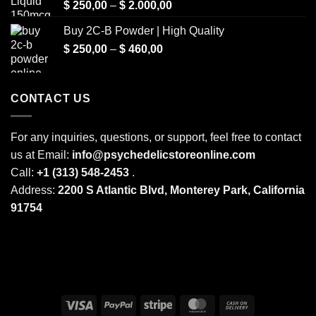
Price
$
250,00
–
$
2.000,00
range:
Buy 2C-B Powder | High Quality
$ 250,00
Price
$
250,00
–
$
460,00
through
range:
$ 2.000,00
$ 250,00
through
CONTACT US
$ 460,00
For any inquiries, questions, or support, feel free to contact
us at Email:
info@psychedelicstoreonline.com
Call:
+1 (313) 548-2453
.
Address:
2200 S Atlantic Blvd, Monterey Park, California
91754