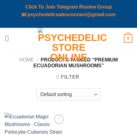
Click To Join Telegram Review Group
📧
psychedelicsalesconnect@gmail.com
Skip
0
to
content
HOME
/
PRODUCTS TAGGED “PREMIUM
ECUADORIAN MUSHROOMS”
FILTER
Add to
wishlist