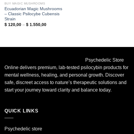
BUY MAGIC MUSHROOMS
Ecuadorian Magic Mushrooms
– Classic Psilocybe Cubensis
Strain
Price
$
120,00
–
$
1.550,00
range:
$ 120,00
through
$ 1.550,00
Psychedelic Store
Online delivers premium, lab-tested psilocybin products for
mental wellness, healing, and personal growth. Discover
safe, discreet access to nature’s therapeutic solutions and
start your journey toward clarity and balance today.
QUICK LINKS
Psychedelic store