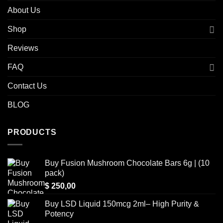
About Us
Shop
Reviews
FAQ
Contact Us
BLOG
PRODUCTS
Buy Fusion Mushroom Chocolate Bars 6g | (10
pack)
$
250,00
Buy LSD Liquid 150mcg 2ml– High Purity &
Potency