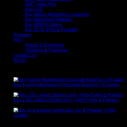
DMT Vape Pen
Buy LSD
Buy Magic Mushroom Capsules
Buy Mushroom Edibles
Buy MDMA Online
Buy 2C-B (Pills & Powder)
Reviews
FAQ
Return & Exchange
Shipping & Trackings
Contact Us
BLOG
Products
Buy Fusion Mushroom Chocolate Bars 6g | (10 pack)
$
250,00
Buy LSD Liquid 150mcg 2ml– High Purity & Potency
Price
$
250,00
–
$
2.000,00
range:
Buy 2C-B Powder | High
$ 250,00
Price
Quality
$
250,00
–
$
460,00
through
range:
Contact Us
$ 2.000,00
$ 250,00