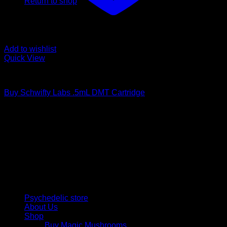
Return to shop
Add to wishlist
Quick View
DMT Vape Pen
Buy Schwifty Labs .5mL DMT Cartridge
$
190,00
Psychedelic Store Online delivers premium, lab-tested
psilocybin products for mental wellness, healing, and
personal growth. Discover safe, discreet access to nature’s
therapeutic solutions and start your journey toward clarity
and balance today.
Quick Links
Psychedelic store
About Us
Shop
Buy Magic Mushrooms