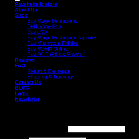
Psychedelic store
About Us
Shop
Buy Magic Mushrooms
DMT Vape Pen
Buy LSD
Buy Magic Mushroom Capsules
Buy Mushroom Edibles
Buy MDMA Online
Buy 2C-B (Pills & Powder)
Reviews
FAQ
Return & Exchange
Shipping & Trackings
Contact Us
BLOG
Login
Newsletter
Login
Required
Username or email address
*