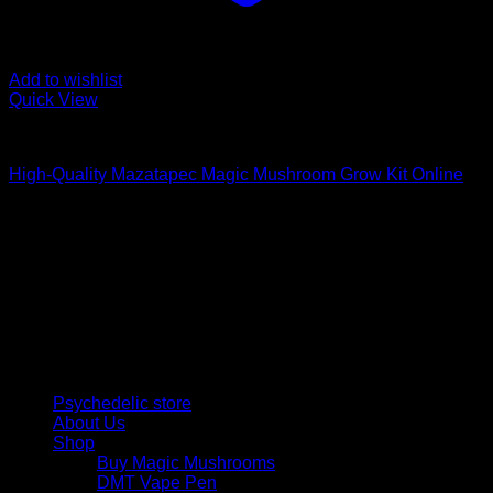
Add to wishlist
Quick View
Mushroom Grow Kits
High-Quality Mazatapec Magic Mushroom Grow Kit Online
$
40,00
Psychedelic Store Online delivers premium, lab-tested
psilocybin products for mental wellness, healing, and
personal growth. Discover safe, discreet access to nature’s
therapeutic solutions and start your journey toward clarity
and balance today.
Quick Links
Psychedelic store
About Us
Shop
Buy Magic Mushrooms
DMT Vape Pen