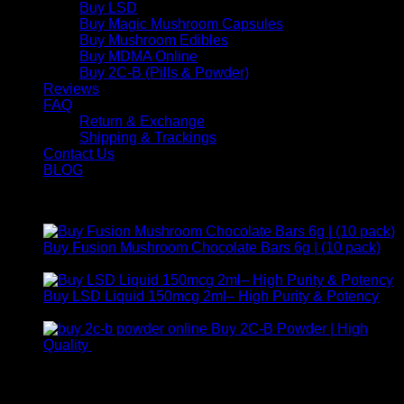
Buy LSD
Buy Magic Mushroom Capsules
Buy Mushroom Edibles
Buy MDMA Online
Buy 2C-B (Pills & Powder)
Reviews
FAQ
Return & Exchange
Shipping & Trackings
Contact Us
BLOG
Products
Buy Fusion Mushroom Chocolate Bars 6g | (10 pack)
$
250,00
Buy LSD Liquid 150mcg 2ml– High Purity & Potency
Price
$
250,00
–
$
2.000,00
range:
Buy 2C-B Powder | High
$ 250,00
Price
Quality
$
250,00
–
$
460,00
through
range:
Contact Us
$ 2.000,00
$ 250,00
through