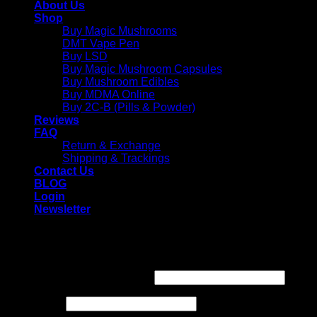
About Us
Shop
Buy Magic Mushrooms
DMT Vape Pen
Buy LSD
Buy Magic Mushroom Capsules
Buy Mushroom Edibles
Buy MDMA Online
Buy 2C-B (Pills & Powder)
Reviews
FAQ
Return & Exchange
Shipping & Trackings
Contact Us
BLOG
Login
Newsletter
Login
Required
Username or email address
*
Required
Password
*