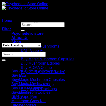
Skip
to
content
Home
/
Products tagged “Premium Psilocybin Mushroom
Search
Grow Kit”
for:
Filter
Psychedelic store
Showing the single result
About Us
Shop
Buy Magic Mushrooms
SEARCH PRODUCTS
DMT Vape Pen
Search
Buy LSD
for:
Buy Magic Mushroom Capsules
Product categories
Buy Mushroom Edibles
Buy MDMA Online
Buy 2C-B (Pills & Powder)
Buy 2C-B (Pills & Powder)
Buy LSD
Reviews
Buy Magic Mushroom Capsules
FAQ
Buy Magic Mushrooms
Return & Exchange
Buy MDMA Online
Shipping & Trackings
Buy Mushroom Edibles
Contact Us
DMT Vape Pen
BLOG
Mushroom Grow Kits
Uncategorized
Login