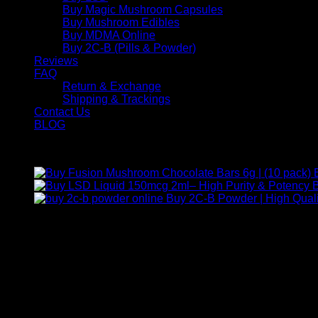
Buy Magic Mushroom Capsules
Buy Mushroom Edibles
Buy MDMA Online
Buy 2C-B (Pills & Powder)
Reviews
FAQ
Return & Exchange
Shipping & Trackings
Contact Us
BLOG
Products
B
Buy 2C-B Powder | High Quali
Contact Us
For any inquiries, questions, or support, feel free to contact us
Call:
+1 (313) 548-2453
.
Address:
2200 S Atlantic Blvd, Monterey Park, California 9