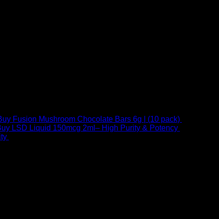
Buy Fusion Mushroom Chocolate Bars 6g | (10 pack)
$
250,00
uy LSD Liquid 150mcg 2ml– High Purity & Potency
$
250,00
–
Price
ty
$
250,00
–
$
460,00
range:
$ 250,00
through
 at Email:
info@psychedelicstoreonline.com
$ 460,00
1754