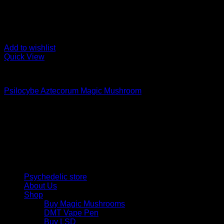
Add to wishlist
Quick View
Buy Magic Mushrooms
Psilocybe Aztecorum Magic Mushroom
Rated
5.00
out of 5
Price
$
210,00
–
$
1.250,00
range:
Psychedelic Store Online delivers premium, lab-tested psilocyb
$ 210,00
solutions and start your journey toward clarity and balance tod
through
$ 1.250,00
Quick Links
Psychedelic store
About Us
Shop
Buy Magic Mushrooms
DMT Vape Pen
Buy LSD