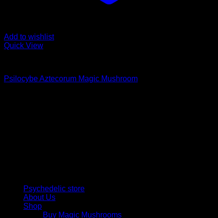
Add to wishlist
Quick View
Buy Magic Mushrooms
Psilocybe Aztecorum Magic Mushroom
Rated
5.00
out of 5
Price
$
210,00
–
$
1.250,00
range:
Psychedelic Store Online delivers premium, lab-tested
$ 210,00
psilocybin products for mental wellness, healing, and
through
personal growth. Discover safe, discreet access to nature’s
$ 1.250,00
therapeutic solutions and start your journey toward clarity
and balance today.
Quick Links
Psychedelic store
About Us
Shop
Buy Magic Mushrooms