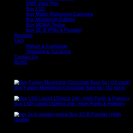
DMT Vape Pen
Buy LSD
Buy Magic Mushroom Capsules
Buy Mushroom Edibles
Buy MDMA Online
Buy 2C-B (Pills & Powder)
Reviews
FAQ
Return & Exchange
Shipping & Trackings
Contact Us
BLOG
Products
Buy Fusion Mushroom Chocolate Bars 6g | (10 pack)
$
250,00
Buy LSD Liquid 150mcg 2ml– High Purity & Potency
Price
$
250,00
–
$
2.000,00
range:
Buy 2C-B Powder | High
$ 250,00
Price
Quality
$
250,00
–
$
460,00
through
range:
Contact Us
$ 2.000,00
$ 250,00