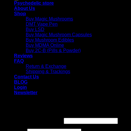
Psychedelic store
About Us
Shop
Buy Magic Mushrooms
DMT Vape Pen
Buy LSD
Buy Magic Mushroom Capsules
Buy Mushroom Edibles
Buy MDMA Online
Buy 2C-B (Pills & Powder)
Reviews
FAQ
Return & Exchange
Shipping & Trackings
Contact Us
BLOG
Login
Newsletter
Login
Required
Username or email address
*
Required