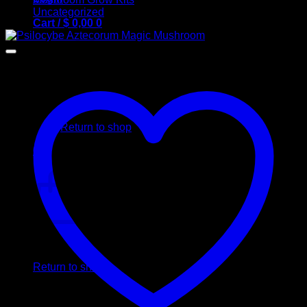
Uncategorized
Cart /
$
0,00
0
No products in the cart.
Return to shop
0
Cart
No products in the cart.
Return to shop