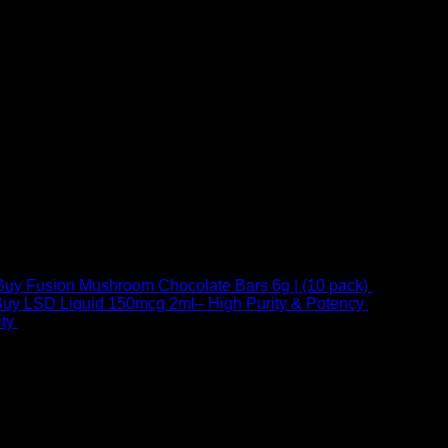
Buy Fusion Mushroom Chocolate Bars 6g | (10 pack)
$
250,00
uy LSD Liquid 150mcg 2ml– High Purity & Potency
$
250,00
–
Price
ty
$
250,00
–
$
460,00
range:
$ 250,00
through
 at Email:
info@psychedelicstoreonline.com
$ 460,00
1754