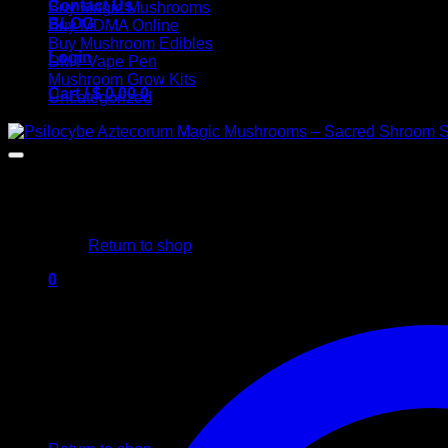
Contact Us
Buy Magic Mushrooms
BLOG
Buy MDMA Online
Buy Mushroom Edibles
Login
DMT Vape Pen
Mushroom Grow Kits
Cart /
$
0,00
0
Uncategorized
No products in the cart.
Return to shop
0
Cart
No products in the cart.