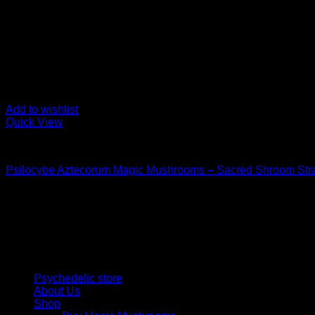
Add to wishlist
Quick View
Buy Magic Mushrooms
Psilocybe Aztecorum Magic Mushrooms – Sacred Shroom Str
Price
$
126,00
–
$
1.200,00
range:
Psychedelic Store Online delivers premium, lab-tested psilocyb
$ 126,00
solutions and start your journey toward clarity and balance tod
through
$ 1.200,00
Quick Links
Psychedelic store
About Us
Shop