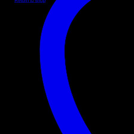
Return to shop