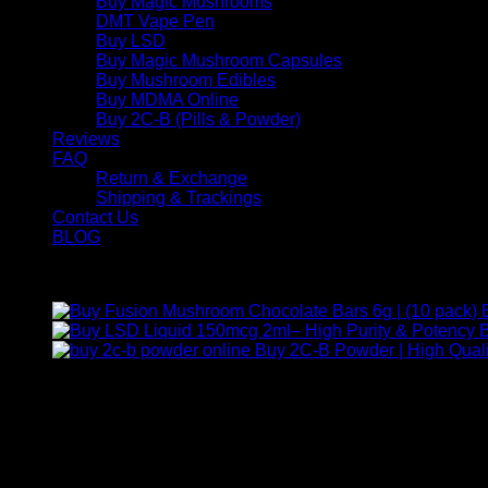
Buy Magic Mushrooms
DMT Vape Pen
Buy LSD
Buy Magic Mushroom Capsules
Buy Mushroom Edibles
Buy MDMA Online
Buy 2C-B (Pills & Powder)
Reviews
FAQ
Return & Exchange
Shipping & Trackings
Contact Us
BLOG
Products
B
Buy 2C-B Powder | High Quali
Contact Us
For any inquiries, questions, or support, feel free to contact us
Call:
+1 (313) 548-2453
.
Address:
2200 S Atlantic Blvd, Monterey Park, California 9