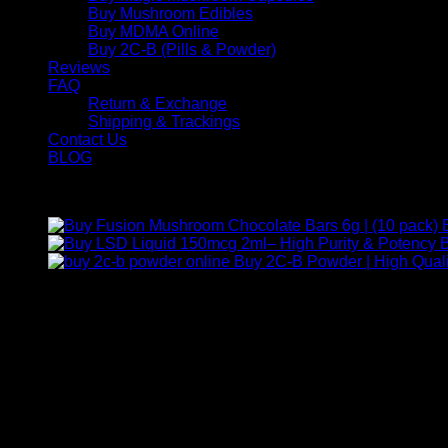
Buy Mushroom Edibles
Buy MDMA Online
Buy 2C-B (Pills & Powder)
Reviews
FAQ
Return & Exchange
Shipping & Trackings
Contact Us
BLOG
Products
B
Buy 2C-B Powder | High Quali
Contact Us
For any inquiries, questions, or support, feel free to contact us
Call:
+1 (313) 548-2453
.
Address:
2200 S Atlantic Blvd, Monterey Park, California 9