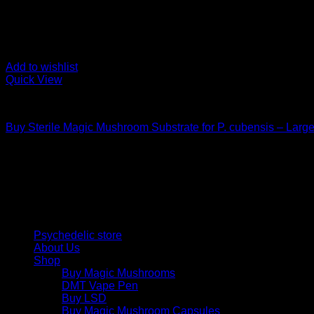
Add to wishlist
Quick View
Mushroom Grow Kits
Buy Sterile Magic Mushroom Substrate for P. cubensis – Larg
$
25,00
Psychedelic Store Online delivers premium, lab-tested psilocyb
solutions and start your journey toward clarity and balance tod
Quick Links
Psychedelic store
About Us
Shop
Buy Magic Mushrooms
DMT Vape Pen
Buy LSD
Buy Magic Mushroom Capsules