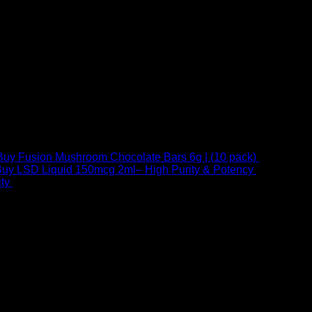
Buy Fusion Mushroom Chocolate Bars 6g | (10 pack)
$
250,00
uy LSD Liquid 150mcg 2ml– High Purity & Potency
$
250,00
–
Price
ty
$
250,00
–
$
460,00
range:
$ 250,00
through
 at Email:
info@psychedelicstoreonline.com
$ 460,00
1754