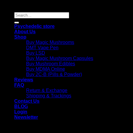
Reserved |
Search
for:
Psychedelic store
About Us
Shop
Buy Magic Mushrooms
DMT Vape Pen
Buy LSD
Buy Magic Mushroom Capsules
Buy Mushroom Edibles
Buy MDMA Online
Buy 2C-B (Pills & Powder)
Reviews
FAQ
Return & Exchange
Shipping & Trackings
Contact Us
BLOG
Login
Newsletter