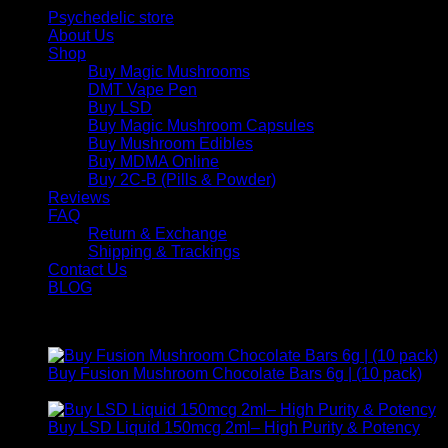
Psychedelic store
About Us
Shop
Buy Magic Mushrooms
DMT Vape Pen
Buy LSD
Buy Magic Mushroom Capsules
Buy Mushroom Edibles
Buy MDMA Online
Buy 2C-B (Pills & Powder)
Reviews
FAQ
Return & Exchange
Shipping & Trackings
Contact Us
BLOG
Products
Buy Fusion Mushroom Chocolate Bars 6g | (10 pack)
$
250,00
Buy LSD Liquid 150mcg 2ml– High Purity & Potency
Price
$
250,00
–
$
2.000,00