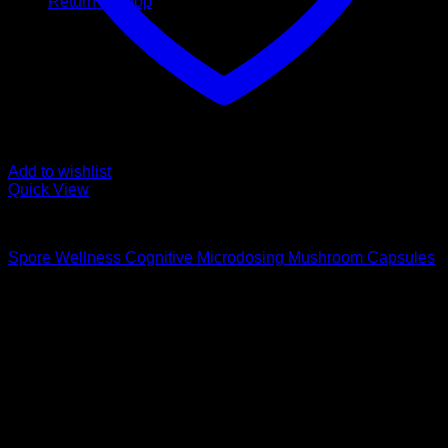
Return to shop
Add to wishlist
Quick View
Buy Magic Mushroom Capsules
Spore Wellness Cognitive Microdosing Mushroom Capsules
$
59,00
Psychedelic Store Online delivers premium, lab-tested
psilocybin products for mental wellness, healing, and
personal growth. Discover safe, discreet access to nature’s
therapeutic solutions and start your journey toward clarity
and balance today.
Quick Links