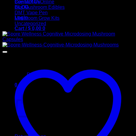
Contact Us
Buy MDMA Online
BLOG
Buy Mushroom Edibles
DMT Vape Pen
Login
Mushroom Grow Kits
Uncategorized
Cart /
$
0,00
0
No products in the cart.
Return to shop
0
Cart
No products in the cart.