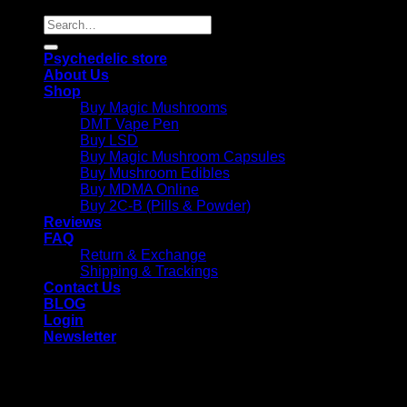
Search
for:
Psychedelic store
About Us
Shop
Buy Magic Mushrooms
DMT Vape Pen
Buy LSD
Buy Magic Mushroom Capsules
Buy Mushroom Edibles
Buy MDMA Online
Buy 2C-B (Pills & Powder)
Reviews
FAQ
Return & Exchange
Shipping & Trackings
Contact Us
BLOG
Login
Newsletter
Login