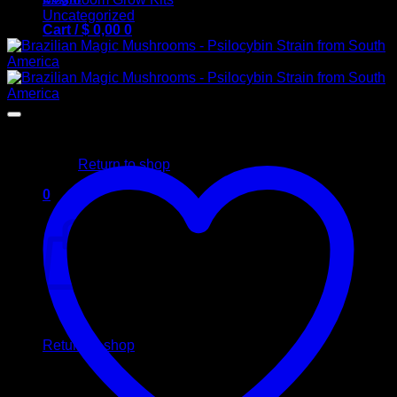
Uncategorized
Cart /
$
0,00
0
No products in the cart.
Return to shop
0
Cart
No products in the cart.
Return to shop