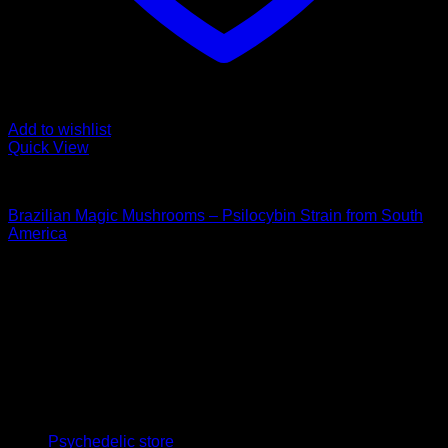
Add to wishlist
Quick View
Buy Magic Mushrooms
Brazilian Magic Mushrooms – Psilocybin Strain from South
America
Price
$
112,00
–
$
1.350,00
range:
Psychedelic Store Online delivers premium, lab-tested
$ 112,00
psilocybin products for mental wellness, healing, and
through
personal growth. Discover safe, discreet access to nature’s
$ 1.350,00
therapeutic solutions and start your journey toward clarity
and balance today.
Quick Links
Psychedelic store