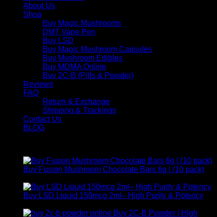
About Us
Shop
Buy Magic Mushrooms
DMT Vape Pen
Buy LSD
Buy Magic Mushroom Capsules
Buy Mushroom Edibles
Buy MDMA Online
Buy 2C-B (Pills & Powder)
Reviews
FAQ
Return & Exchange
Shipping & Trackings
Contact Us
BLOG
Products
Buy Fusion Mushroom Chocolate Bars 6g | (10 pack)
$
250,00
Buy LSD Liquid 150mcg 2ml– High Purity & Potency
Price
$
250,00
–
$
2.000,00
range:
Buy 2C-B Powder | High