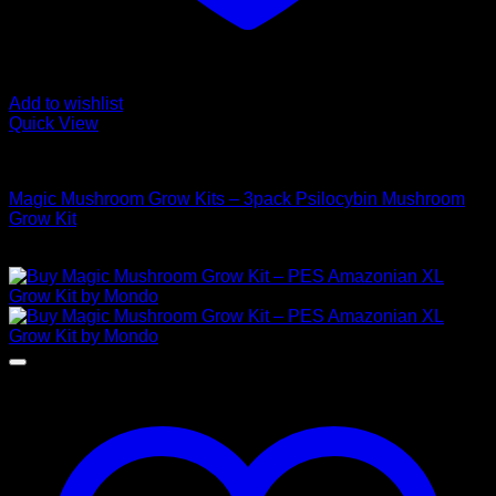
Add to wishlist
Quick View
Mushroom Grow Kits
Magic Mushroom Grow Kits – 3pack Psilocybin Mushroom
Grow Kit
$
100,00