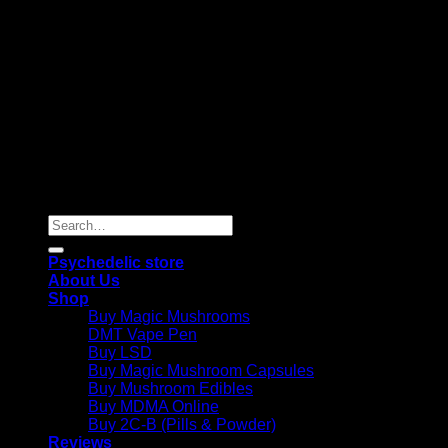
Copyright 2026 © |
Psychedelics Shop Online
| All Right
Reserved |
Search
for:
Psychedelic store
About Us
Shop
Buy Magic Mushrooms
DMT Vape Pen
Buy LSD
Buy Magic Mushroom Capsules
Buy Mushroom Edibles
Buy MDMA Online
Buy 2C-B (Pills & Powder)
Reviews