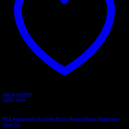
Add to wishlist
Quick View
Mushroom Grow Kits
PES Amazonian XL Grow Kit by Mondo Magic Mushroom
Grow Kit