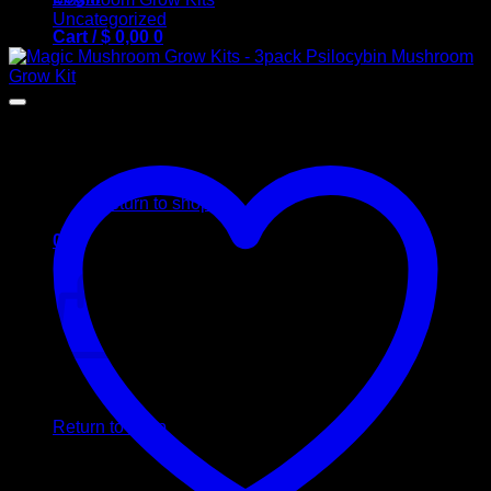
Uncategorized
Cart /
$
0,00
0
No products in the cart.
Return to shop
0
Cart
No products in the cart.
Return to shop