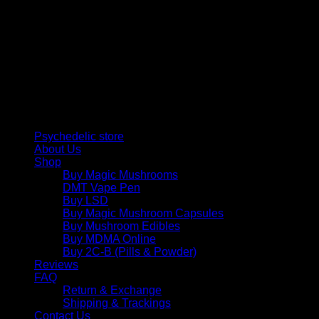
$
50,00
Psychedelic Store Online delivers premium, lab-tested
psilocybin products for mental wellness, healing, and
personal growth. Discover safe, discreet access to nature’s
therapeutic solutions and start your journey toward clarity
and balance today.
Quick Links
Psychedelic store
About Us
Shop
Buy Magic Mushrooms
DMT Vape Pen
Buy LSD
Buy Magic Mushroom Capsules
Buy Mushroom Edibles
Buy MDMA Online
Buy 2C-B (Pills & Powder)
Reviews
FAQ
Return & Exchange
Shipping & Trackings
Contact Us