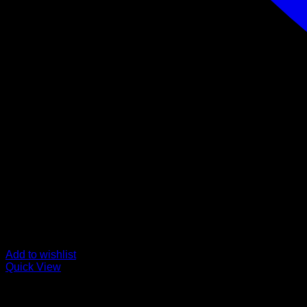
Add to wishlist
Quick View
Buy Mushroom Edibles