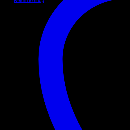
Return to shop