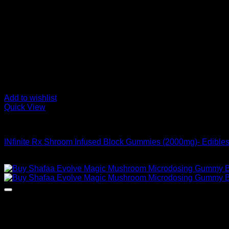
Add to wishlist
Quick View
Buy Mushroom Edibles
INfinite Rx Shroom Infused Block Gummies (2000mg)- Edible
Original
Current
$
45,00
$
39,00
price
price
was:
is:
$ 45,00.
$ 39,00.