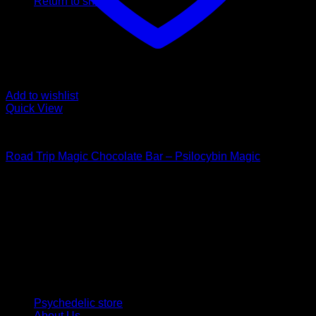
Return to shop
Add to wishlist
Quick View
Buy Mushroom Edibles
Road Trip Magic Chocolate Bar – Psilocybin Magic
$
105,00
Psychedelic Store Online delivers premium, lab-tested
psilocybin products for mental wellness, healing, and
personal growth. Discover safe, discreet access to nature’s
therapeutic solutions and start your journey toward clarity
and balance today.
Quick Links
Psychedelic store
About Us