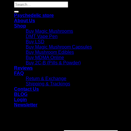
Search
for:
Psychedelic store
About Us
Shop
Buy Magic Mushrooms
DMT Vape Pen
Buy LSD
Buy Magic Mushroom Capsules
Buy Mushroom Edibles
Buy MDMA Online
Buy 2C-B (Pills & Powder)
Reviews
FAQ
Return & Exchange
Shipping & Trackings
Contact Us
BLOG
Login
Newsletter
Login