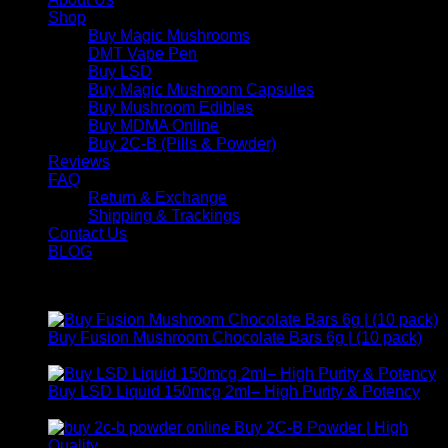
Shop
Buy Magic Mushrooms
DMT Vape Pen
Buy LSD
Buy Magic Mushroom Capsules
Buy Mushroom Edibles
Buy MDMA Online
Buy 2C-B (Pills & Powder)
Reviews
FAQ
Return & Exchange
Shipping & Trackings
Contact Us
BLOG
Products
Buy Fusion Mushroom Chocolate Bars 6g | (10 pack)
$
250,00
Buy LSD Liquid 150mcg 2ml– High Purity & Potency
Price
$
250,00
–
$
2.000,00
range:
Buy 2C-B Powder | High
$ 250,00
Price
Quality
$
250,00
–
$
460,00