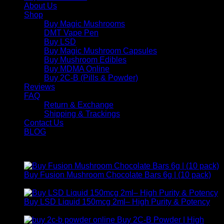
About Us
Shop
Buy Magic Mushrooms
DMT Vape Pen
Buy LSD
Buy Magic Mushroom Capsules
Buy Mushroom Edibles
Buy MDMA Online
Buy 2C-B (Pills & Powder)
Reviews
FAQ
Return & Exchange
Shipping & Trackings
Contact Us
BLOG
Products
Buy Fusion Mushroom Chocolate Bars 6g | (10 pack)
$
250,00
Buy LSD Liquid 150mcg 2ml– High Purity & Potency
Price
$
250,00
–
$
2.000,00
range:
Buy 2C-B Powder | High