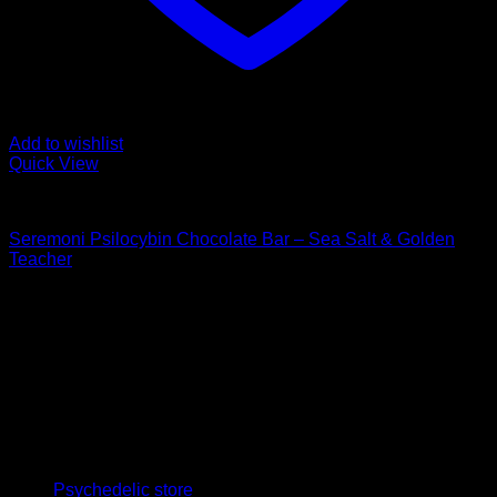
Add to wishlist
Quick View
Buy Mushroom Edibles
Seremoni Psilocybin Chocolate Bar – Sea Salt & Golden
Teacher
$
75,00
Psychedelic Store Online delivers premium, lab-tested
psilocybin products for mental wellness, healing, and
personal growth. Discover safe, discreet access to nature’s
therapeutic solutions and start your journey toward clarity
and balance today.
Quick Links
Psychedelic store