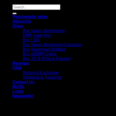
Search
for:
Psychedelic store
About Us
Shop
Buy Magic Mushrooms
DMT Vape Pen
Buy LSD
Buy Magic Mushroom Capsules
Buy Mushroom Edibles
Buy MDMA Online
Buy 2C-B (Pills & Powder)
Reviews
FAQ
Return & Exchange
Shipping & Trackings
Contact Us
BLOG
Login
Newsletter
Login