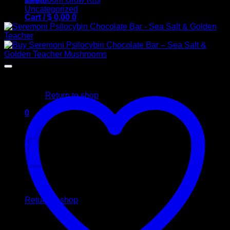
Uncategorized
Cart /
$
0,00
0
No products in the cart.
Return to shop
0
Cart
No products in the cart.
Return to shop