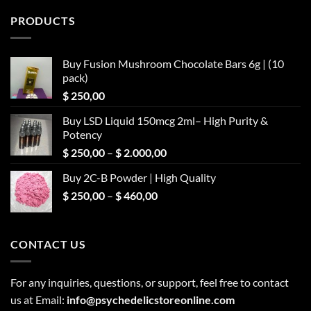
PRODUCTS
Buy Fusion Mushroom Chocolate Bars 6g | (10
pack)
$
250,00
Buy LSD Liquid 150mcg 2ml– High Purity &
Potency
Price
$
250,00
–
$
2.000,00
range:
Buy 2C-B Powder | High Quality
$ 250,00
Price
$
250,00
–
$
460,00
through
range:
$ 2.000,00
$ 250,00
through
CONTACT US
$ 460,00
For any inquiries, questions, or support, feel free to contact
us at Email:
info@psychedelicstoreonline.com