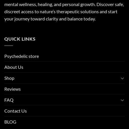
mental wellness, healing, and personal growth. Discover safe,
discreet access to nature’s therapeutic solutions and start
your journey toward clarity and balance today.
QUICK LINKS
Psychedelic store
About Us
Shop
Reviews
FAQ
Contact Us
BLOG