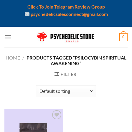
Click To Join Telegram Review Group
psychedelicsalesconnect@gmail.com
Skip
0
to
content
HOME
/
PRODUCTS TAGGED “PSILOCYBIN SPIRITUAL
AWAKENING”
FILTER
Add to
wishlist