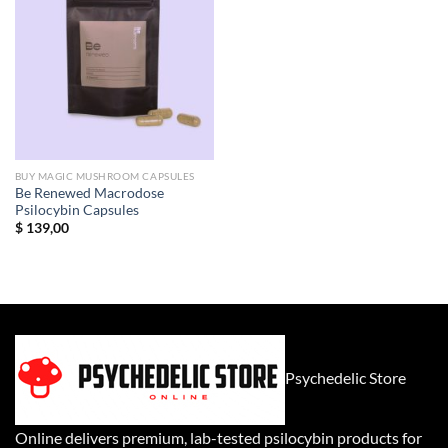
BUY MAGIC MUSHROOM CAPSULES
Be Renewed Macrodose
Psilocybin Capsules
$
139,00
Psychedelic Store
Online delivers premium, lab-tested psilocybin products for