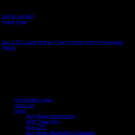
Add to wishlist
Quick View
Uncategorized
Buy LSD Liquid Online | Pure Lysergic Acid -Psychedelic
Drops
Psychedelic Store Online delivers premium, lab-tested
psilocybin products for mental wellness, healing, and
personal growth. Discover safe, discreet access to nature’s
therapeutic solutions and start your journey toward clarity
and balance today.
Quick Links
Psychedelic store
About Us
Shop
Buy Magic Mushrooms
DMT Vape Pen
Buy LSD
Buy Magic Mushroom Capsules