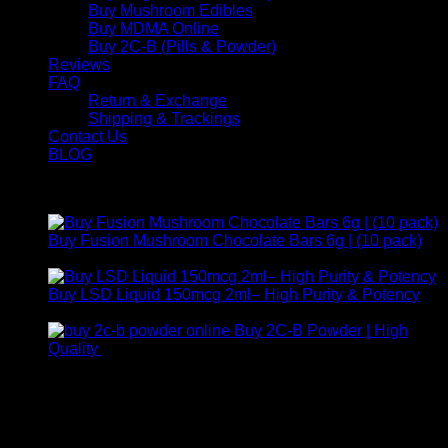
Buy Mushroom Edibles
Buy MDMA Online
Buy 2C-B (Pills & Powder)
Reviews
FAQ
Return & Exchange
Shipping & Trackings
Contact Us
BLOG
Products
Buy Fusion Mushroom Chocolate Bars 6g | (10 pack)
$
250,00
Buy LSD Liquid 150mcg 2ml– High Purity & Potency
Price
$
250,00
–
$
2.000,00
range:
Buy 2C-B Powder | High
$ 250,00
Price
Quality
$
250,00
–
$
460,00
through
range:
Contact Us
$ 2.000,00
$ 250,00
through
For any inquiries, questions, or support, feel free to contact
$ 460,00
us at Email:
info@psychedelicstoreonline.com