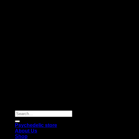
Copyright 2026 © |
Psychedelics Shop Online
| All Right
Reserved |
Search
for:
Psychedelic store
About Us
Shop