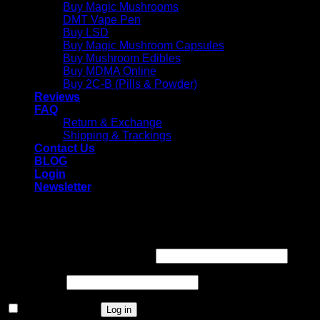
Buy Magic Mushrooms
DMT Vape Pen
Buy LSD
Buy Magic Mushroom Capsules
Buy Mushroom Edibles
Buy MDMA Online
Buy 2C-B (Pills & Powder)
Reviews
FAQ
Return & Exchange
Shipping & Trackings
Contact Us
BLOG
Login
Newsletter
Login
Required
Username or email address
*
Required
Password
*
Remember me
Log in