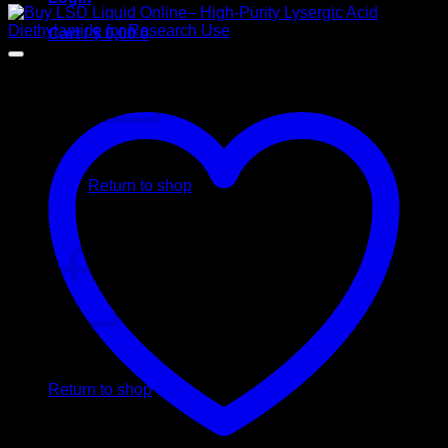
Cart /
$
0,00
0
No products in the cart.
Return to shop
0
Cart
No products in the cart.
Return to shop