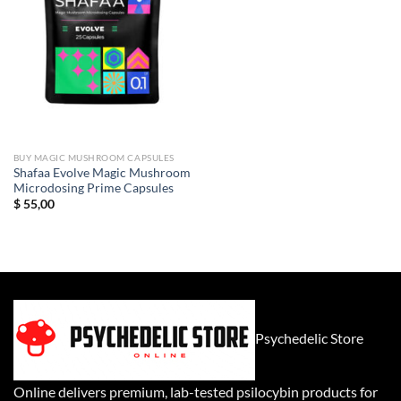
BUY MAGIC MUSHROOM CAPSULES
Shafaa Evolve Magic Mushroom
Microdosing Prime Capsules
$
55,00
Psychedelic Store
Online delivers premium, lab-tested psilocybin products for