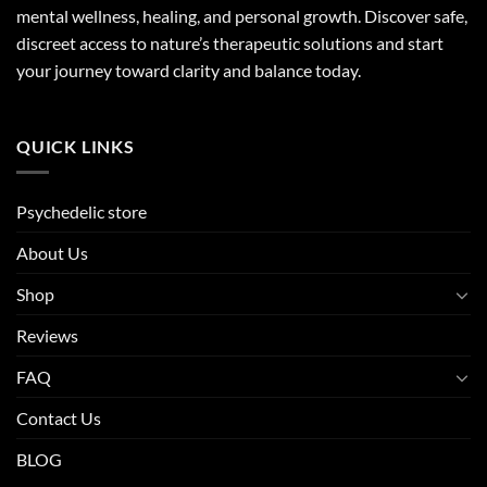
mental wellness, healing, and personal growth. Discover safe,
discreet access to nature’s therapeutic solutions and start
your journey toward clarity and balance today.
QUICK LINKS
Psychedelic store
About Us
Shop
Reviews
FAQ
Contact Us
BLOG