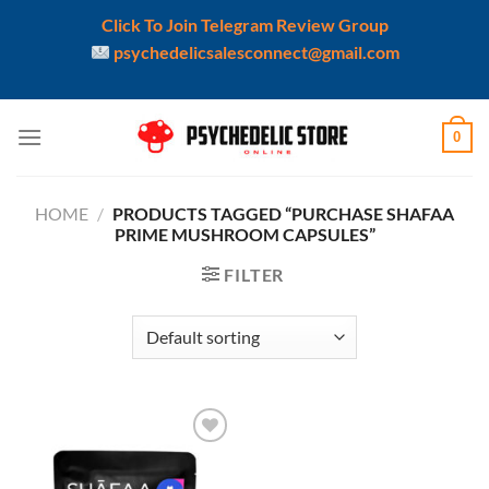
Click To Join Telegram Review Group
psychedelicsalesconnect@gmail.com
Skip
0
to
content
HOME
/
PRODUCTS TAGGED “PURCHASE SHAFAA
PRIME MUSHROOM CAPSULES”
FILTER
Add to
wishlist