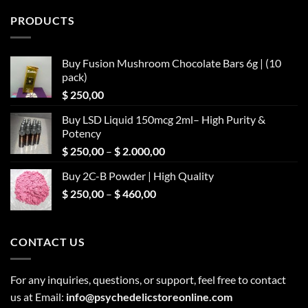
PRODUCTS
Buy Fusion Mushroom Chocolate Bars 6g | (10
pack)
$
250,00
Buy LSD Liquid 150mcg 2ml– High Purity &
Potency
Price
$
250,00
–
$
2.000,00
range:
Buy 2C-B Powder | High Quality
$ 250,00
Price
$
250,00
–
$
460,00
through
range:
$ 2.000,00
$ 250,00
through
CONTACT US
$ 460,00
For any inquiries, questions, or support, feel free to contact
us at Email:
info@psychedelicstoreonline.com