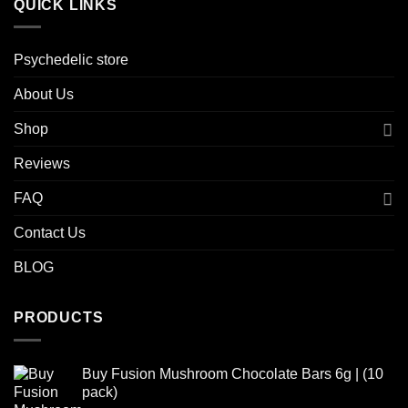
QUICK LINKS
Psychedelic store
About Us
Shop
Reviews
FAQ
Contact Us
BLOG
PRODUCTS
Buy Fusion Mushroom Chocolate Bars 6g | (10
pack)