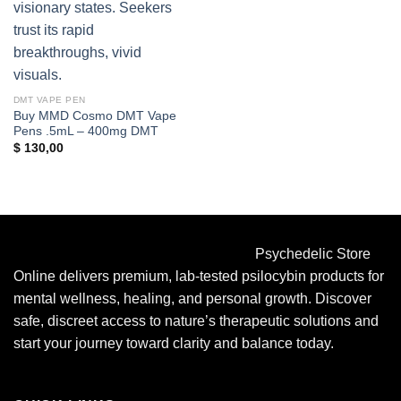
DMT VAPE PEN
Buy MMD Cosmo DMT Vape
Pens .5mL – 400mg DMT
$
130,00
Psychedelic Store
Online delivers premium, lab-tested psilocybin products for
mental wellness, healing, and personal growth. Discover
safe, discreet access to nature’s therapeutic solutions and
start your journey toward clarity and balance today.