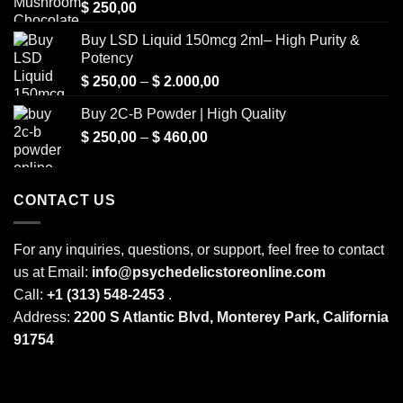
$
250,00
Buy LSD Liquid 150mcg 2ml– High Purity &
Potency
Price
$
250,00
–
$
2.000,00
range:
Buy 2C-B Powder | High Quality
$ 250,00
Price
$
250,00
–
$
460,00
through
range:
$ 2.000,00
$ 250,00
through
CONTACT US
$ 460,00
For any inquiries, questions, or support, feel free to contact
us at Email:
info@psychedelicstoreonline.com
Call:
+1 (313) 548-2453
.
Address:
2200 S Atlantic Blvd, Monterey Park, California
91754