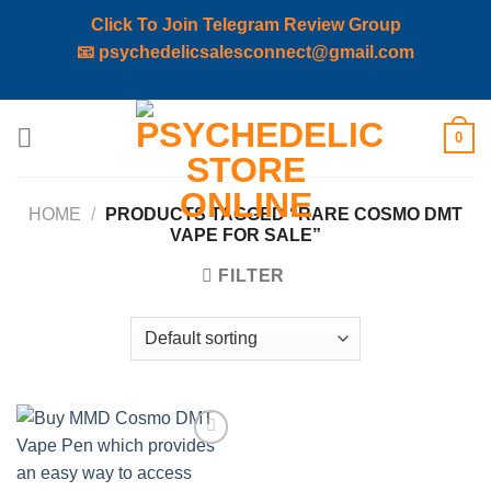
Click To Join Telegram Review Group
📧
psychedelicsalesconnect@gmail.com
Skip
0
to
content
HOME
/
PRODUCTS TAGGED “RARE COSMO DMT
VAPE FOR SALE”
FILTER
Add to
wishlist