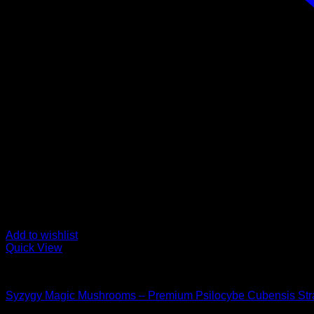
Add to wishlist
Quick View
Buy Magic Mushrooms
Syzygy Magic Mushrooms – Premium Psilocybe Cubensis Str