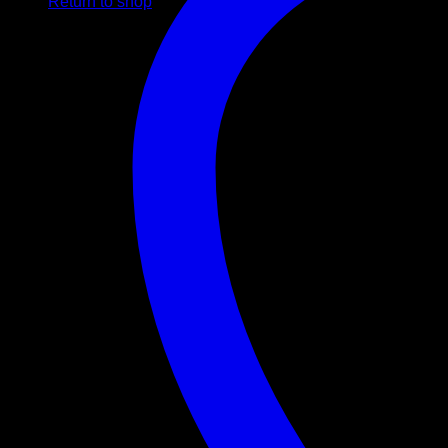
Return to shop