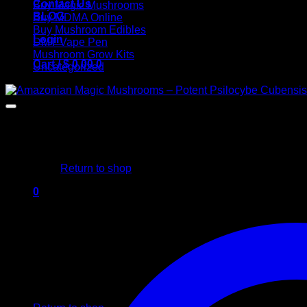
Contact Us
Buy Magic Mushrooms
BLOG
Buy MDMA Online
Buy Mushroom Edibles
Login
DMT Vape Pen
Mushroom Grow Kits
Cart /
$
0,00
0
Uncategorized
No products in the cart.
Return to shop
0
Cart
No products in the cart.