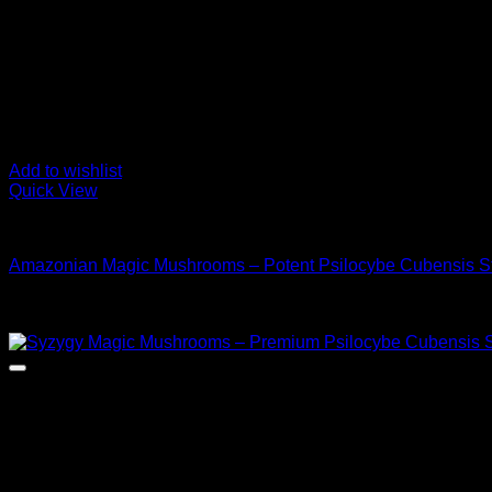
Add to wishlist
Quick View
Buy Magic Mushrooms
Amazonian Magic Mushrooms – Potent Psilocybe Cubensis St
Rated
5.00
out of 5
Price
$
110,00
–
$
1.200,00
range:
$ 110,00
through
$ 1.200,00